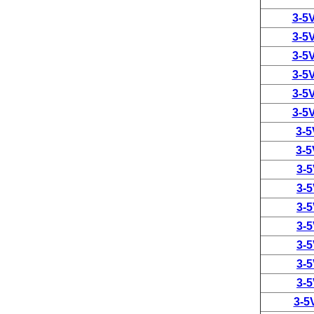
3-5
3-5
3-5
3-5
3-5
3-5
3-
3-
3-
3-
3-
3-
3-
3-
3-
3-5