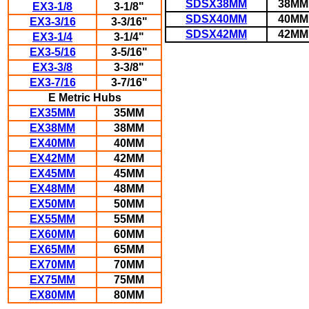
SDSX38MM
38MM
EX3-1/8
3-1/8"
SDSX40MM
40MM
EX3-3/16
3-3/16"
SDSX42MM
42MM
EX3-1/4
3-1/4"
EX3-5/16
3-5/16"
EX3-3/8
3-3/8"
EX3-7/16
3-7/16"
E Metric Hubs
EX35MM
35MM
EX38MM
38MM
EX40MM
40MM
EX42MM
42MM
EX45MM
45MM
EX48MM
48MM
EX50MM
50MM
EX55MM
55MM
EX60MM
60MM
EX65MM
65MM
EX70MM
70MM
EX75MM
75MM
EX80MM
80MM