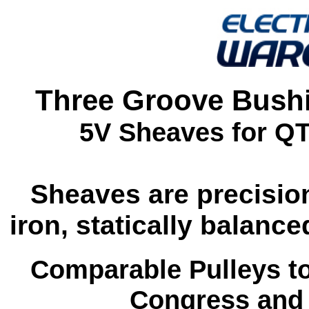
Three Groove Bushi
5V Sheaves for Q
Sheaves are precisio
iron, statically balan
Comparable Pulleys t
Congress and