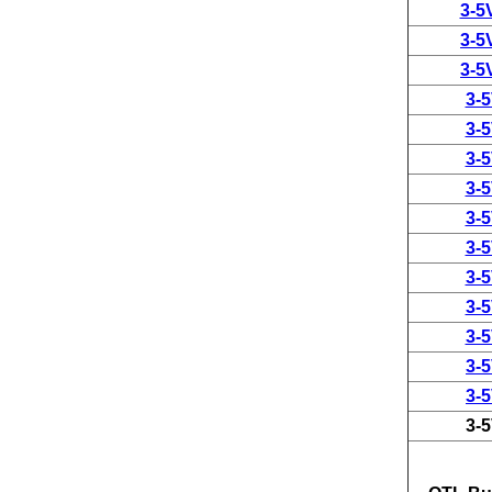
3-5
3-5
3-5
3-
3-
3-
3-
3-
3-
3-
3-
3-
3-
3-
3-