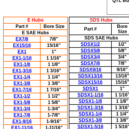
QTL
Bu
E Hubs
SDS Hubs
Part #
Bore Size
Bore
Part #
Size
E SAE Hubs
SDS SAE Hubs
EX7/8
7/8"
SDSX1/2
1/2"
EX15/16
15/16"
SDSX5/8
5/8"
EX1
1"
SDSX3/4
3/4"
EX1-1/16
1 1/16"
SDSX7/8
7/8"
EX1-1/8
1 1/8"
SDSX9/16
9/16"
EX1-3/16
1 3/16"
SDSX13/16
13/16
EX1-1/4
1 1/4"
SDSX15/16
15/16
EX1-3/8
1 3/8"
SDSX1
1"
EX1-7/16
1 7/16"
SDSX1-1/16
1 1/16
EX1-1/2
1 1/2"
SDSX1-1/8
1 1/8"
EX1-5/8
1 5/8"
SDSX1-3/16
1 3/16
EX1-3/4
1-3/4"
SDSX1-1/4
1 1/4"
EX1-7/8
1-7/8"
SDSX1-3/8
1 3/8"
EX1-9/16
1-9/16"
SDSX1-5/16
1 5/16
EX1-11/16
1-11/16"