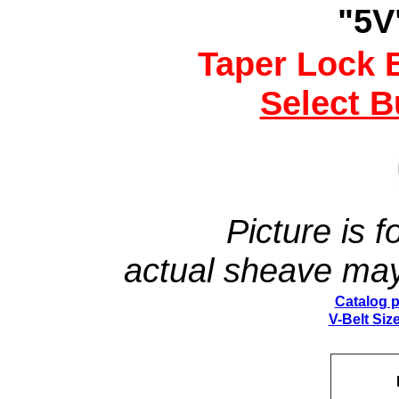
"5V
Taper Lock 
Select 
Picture is fo
actual sheave may
Catalog 
V-Belt Size