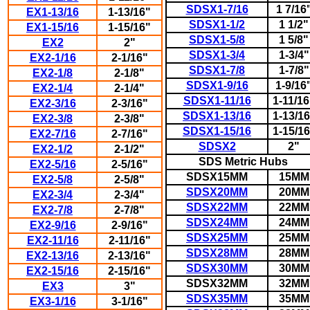
SDSX1-7/16
1 7/16
EX1-13/16
1-13/16"
SDSX1-1/2
1 1/2"
EX1-15/16
1-15/16"
SDSX1-5/8
1 5/8"
EX2
2"
SDSX1-3/4
1-3/4"
EX2-1/16
2-1/16"
SDSX1-7/8
1-7/8"
EX2-1/8
2-1/8"
SDSX1-9/16
1-9/16
EX2-1/4
2-1/4"
SDSX1-11/16
1-11/16
EX2-3/16
2-3/16"
SDSX1-13/16
1-13/16
EX2-3/8
2-3/8"
SDSX1-15/16
1-15/16
EX2-7/16
2-7/16"
SDSX2
2"
EX2-1/2
2-1/2"
SDS Metric Hubs
EX2-5/16
2-5/16"
SDSX15MM
15MM
EX2-5/8
2-5/8"
SDSX20MM
20MM
EX2-3/4
2-3/4"
SDSX22MM
22MM
EX2-7/8
2-7/8"
SDSX24MM
24MM
EX2-9/16
2-9/16"
SDSX25MM
25MM
EX2-11/16
2-11/16"
SDSX28MM
28MM
EX2-13/16
2-13/16"
SDSX30MM
30MM
EX2-15/16
2-15/16"
SDSX32MM
32MM
EX3
3"
SDSX35MM
35MM
EX3-1/16
3-1/16"