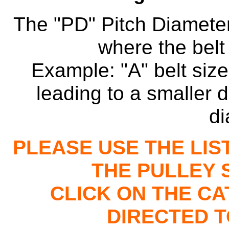
The "PD" Pitch Diameter
where the belt 
Example: "A" belt size 
leading to a smaller d
di
PLEASE USE THE LIS
THE PULLEY 
CLICK ON THE C
DIRECTED T