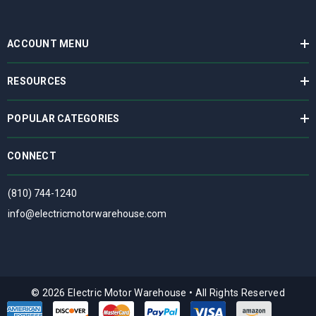
ACCOUNT MENU
RESOURCES
POPULAR CATEGORIES
CONNECT
(810) 744-1240
info@electricmotorwarehouse.com
© 2026 Electric Motor Warehouse
•
All Rights Reserved