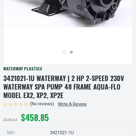
WATERWAY PLASTICS
3421021-1U WATERWAY | 2 HP 2-SPEED 230V
WATERWAY SPA PUMP 48 FRAME AQUA-FLO
MODEL EX2, XP2, XP2E
(No reviews)
Write A Review
$458.85
$540.04
SKU
3421021-1U