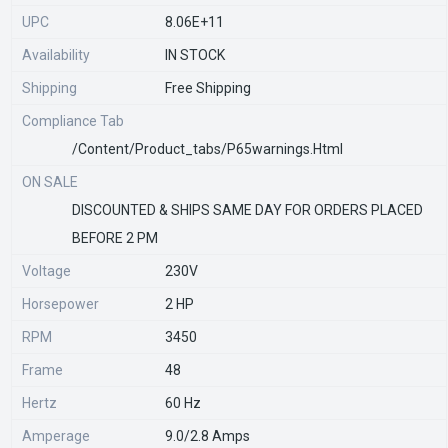
UPC
8.06E+11
Availability
IN STOCK
Shipping
Free Shipping
Compliance Tab
/content/product_tabs/p65warnings.html
ON SALE
DISCOUNTED & SHIPS SAME DAY FOR ORDERS PLACED
BEFORE 2 PM
Voltage
230V
Horsepower
2 HP
RPM
3450
Frame
48
Hertz
60 Hz
Amperage
9.0/2.8 Amps