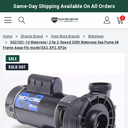
Same-Day Shipping Available On All Orders
0
Home
Shop by Brand
View More Brands
Waterway
3421021-1U Waterway | 2 hp 2-Speed 230V Waterway Spa Pump 48
Frame Aqua-Flo model EX2, XP2, XP2e
SALE
SOLD OUT