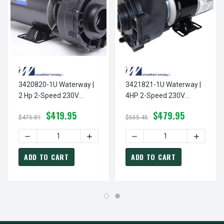
3420820-1U Waterway |
3421821-1U Waterway |
2 Hp 2-Speed 230V
4HP 2-Speed 230V
Waterway Spa Pump 48
Waterway Spa Pump 48
$419.95
$479.95
Frame Aqua-Flo Model
Frame Aqua-Flo Model
$475.81
$555.45
EX2, XP2, XP2e
EX2, XP2, XP2e
DECREASE QU
ADD TO CART
ADD TO CART