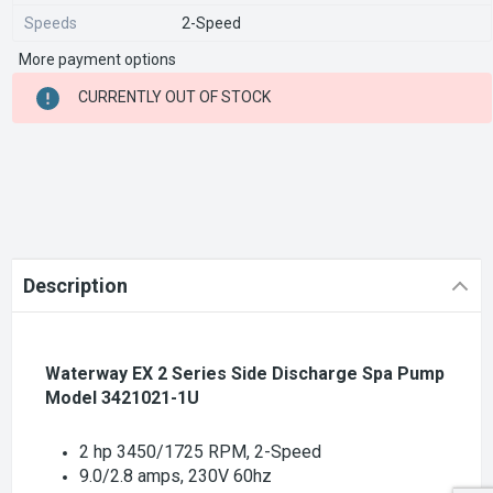
Speeds
2-Speed
More payment options
CURRENT
CURRENTLY OUT OF STOCK
STOCK:
Description
Waterway EX 2 Series Side Discharge Spa Pump
Model 3421021-1U
2 hp 3450/1725 RPM, 2-Speed
9.0/2.8 amps, 230V 60hz