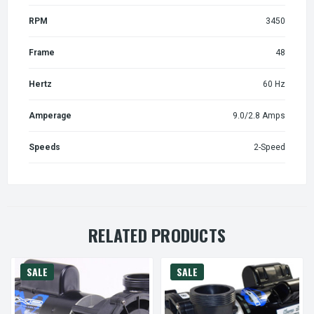
RPM
3450
Frame
48
Hertz
60 Hz
Amperage
9.0/2.8 Amps
Speeds
2-Speed
RELATED PRODUCTS
SALE
SALE