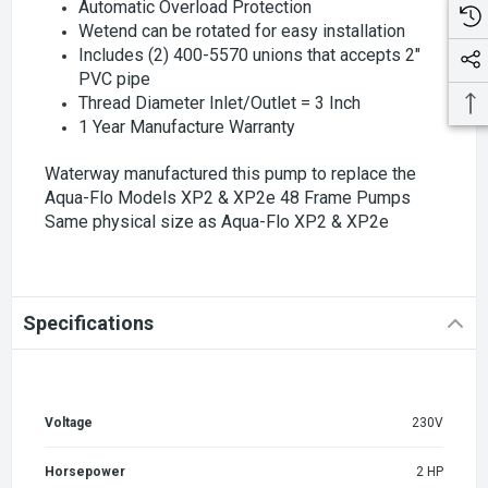
Automatic Overload Protection
Wetend can be rotated for easy installation
Includes (2) 400-5570 unions that accepts 2"
PVC pipe
Thread Diameter Inlet/Outlet = 3 Inch
1 Year Manufacture Warranty
Waterway manufactured this pump to replace the
Aqua-Flo Models XP2 & XP2e 48 Frame Pumps
Same physical size as Aqua-Flo XP2 & XP2e
Specifications
Voltage
230V
Horsepower
2 HP