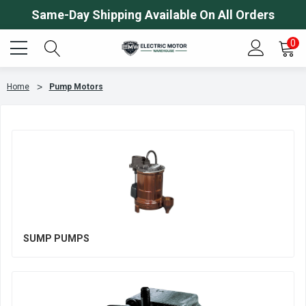
Same-Day Shipping Available On All Orders
0
Home
Pump Motors
SUMP PUMPS