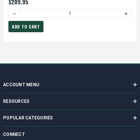
$209.95
DECREASE QUANTITY OF LEO PUMPS LEFV412T SUBMERSIBLE 
INCREA
ADD TO CART
ACCOUNT MENU
RESOURCES
POPULAR CATEGORIES
CONNECT