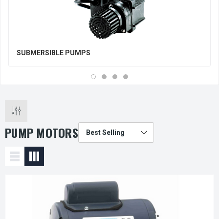
SUBMERSIBLE PUMPS
PUMP MOTORS