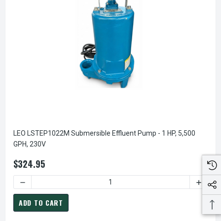
LEO LSTEP1022M Submersible Effluent Pump - 1 HP, 5,500
GPH, 230V
$324.95
DECREASE QUANTITY OF LEO LSTEP1022M SUBMERSIBLE EFF
INCREA
ADD TO CART