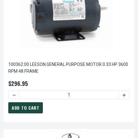
100362.00 LEESON GENERAL PURPOSE MOTOR 0.33 HP 3600
RPM 48 FRAME
$296.95
ADD TO CART