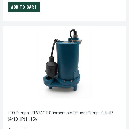
ADD TO CART
LEO Pumps LEFV412T Submersible Effluent Pump | 0.4 HP
(4/10 HP) | 115V