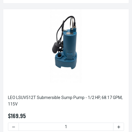
LEO LSUV512T Submersible Sump Pump - 1/2 HP, 68.17 GPM,
115V
$169.95
DECREASE QUANTITY OF LEO LSUV512T SUBMERSIBLE SUMP 
INCREA