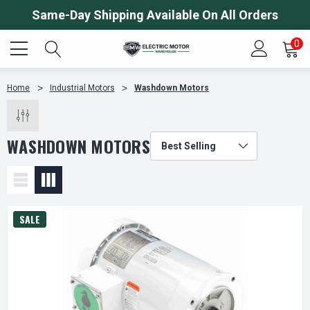
Same-Day Shipping Available On All Orders
0
Home
Industrial Motors
Washdown Motors
WASHDOWN MOTORS
SALE