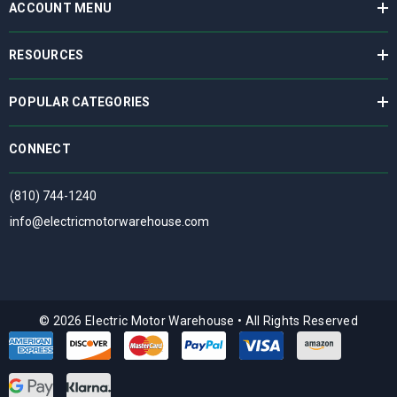
ACCOUNT MENU
RESOURCES
POPULAR CATEGORIES
CONNECT
(810) 744-1240
info@electricmotorwarehouse.com
© 2026 Electric Motor Warehouse
•
All Rights Reserved