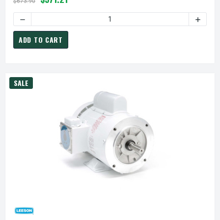
$673.90
DECREASE QUANTITY OF
ADD TO CART
SALE