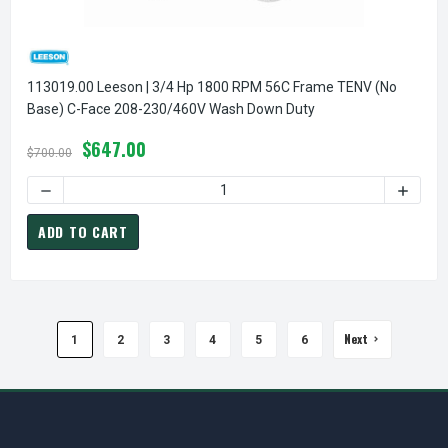
113019.00 Leeson | 3/4 Hp 1800 RPM 56C Frame TENV (no
Base) C-Face 208-230/460V Wash Down Duty
$647.00
$700.00
DECREASE QUANTITY OF
ADD TO CART
Next
1
2
3
4
5
6