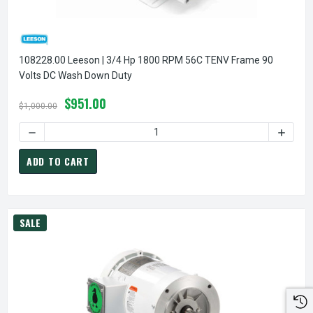
108228.00 Leeson | 3/4 Hp 1800 RPM 56C TENV Frame 90
Volts DC Wash Down Duty
$951.00
$1,000.00
DECREASE QUANTITY OF 
ADD TO CART
SALE