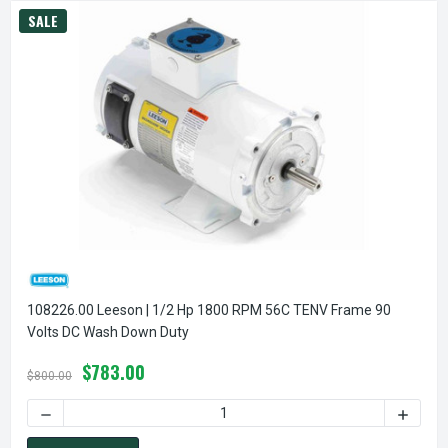
SALE
108226.00 Leeson | 1/2 Hp 1800 RPM 56C TENV Frame 90
Volts DC Wash Down Duty
$783.00
$800.00
DECREASE QUANTITY OF 