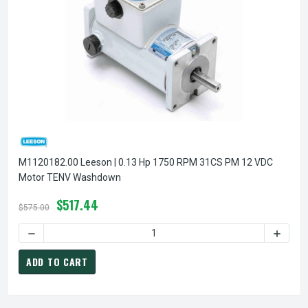
M1120182.00 Leeson | 0.13 Hp 1750 RPM 31CS PM 12 VDC
Motor TENV Washdown
$517.44
$575.00
DECREASE QUANTITY 
ADD TO CART