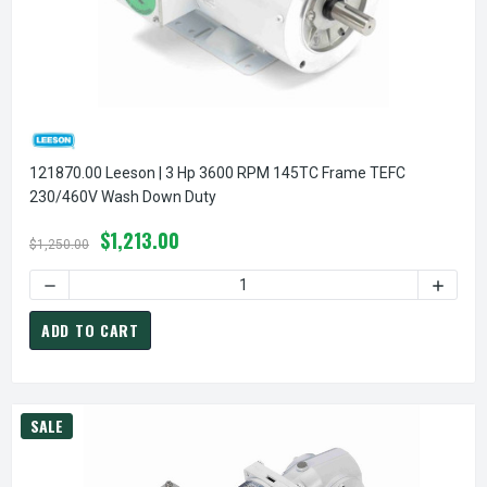
121870.00 Leeson | 3 Hp 3600 RPM 145TC Frame TEFC
230/460V Wash Down Duty
$1,213.00
$1,250.00
DECREASE QUANTITY OF 
ADD TO CART
SALE