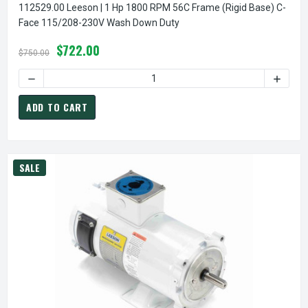
112529.00 Leeson | 1 Hp 1800 RPM 56C Frame (Rigid Base) C-
Face 115/208-230V Wash Down Duty
$722.00
$750.00
DECREASE QUANTITY OF
ADD TO CART
SALE