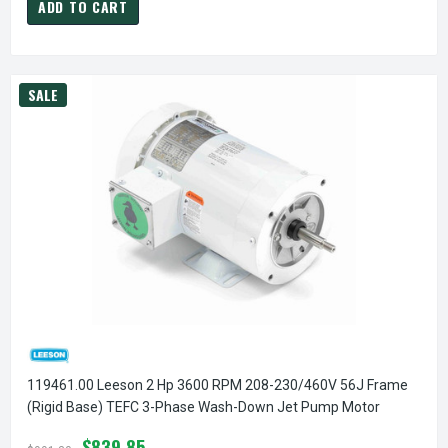
ADD TO CART
SALE
119461.00 Leeson 2 Hp 3600 RPM 208-230/460V 56J Frame
(Rigid Base) TEFC 3-Phase Wash-Down Jet Pump Motor
$839.85