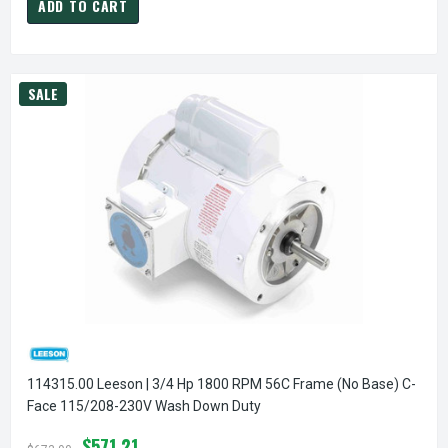
ADD TO CART
SALE
114315.00 Leeson | 3/4 Hp 1800 RPM 56C Frame (no Base) C-
Face 115/208-230V Wash Down Duty
$571.21