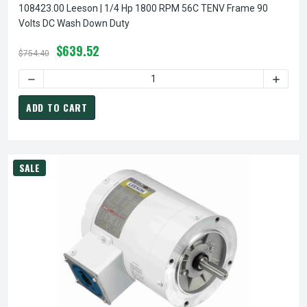
108423.00 Leeson | 1/4 Hp 1800 RPM 56C TENV Frame 90
Volts DC Wash Down Duty
$639.52
$754.40
DECREASE QUANTITY OF 
ADD TO CART
SALE