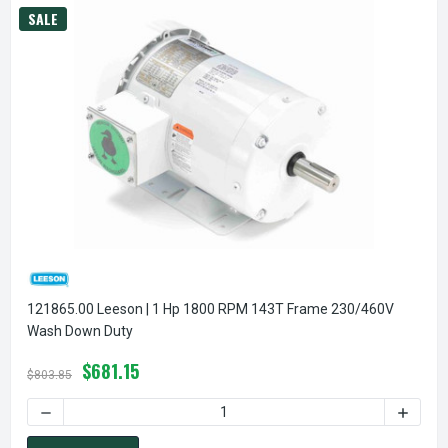
SALE
121865.00 Leeson | 1 Hp 1800 RPM 143T Frame 230/460V
Wash Down Duty
$681.15
$803.85
DECREASE QUANTITY OF 12