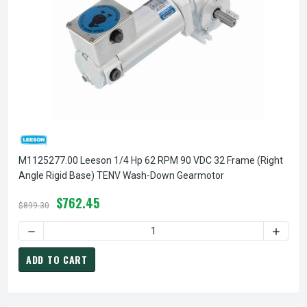
M1125277.00 Leeson 1/4 Hp 62 RPM 90 VDC 32 Frame (Right
Angle Rigid Base) TENV Wash-Down Gearmotor
$762.45
$899.30
DECREASE QUANTITY OF M1125277.00 LEESON 1/4 HP 62 R
INCREA
ADD TO CART