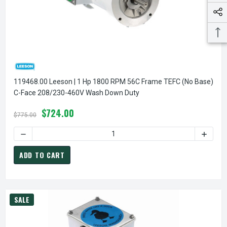
119468.00 Leeson | 1 Hp 1800 RPM 56C Frame TEFC (no Base)
C-Face 208/230-460V Wash Down Duty
$724.00
$775.00
DECREASE QUANTITY O
ADD TO CART
SALE