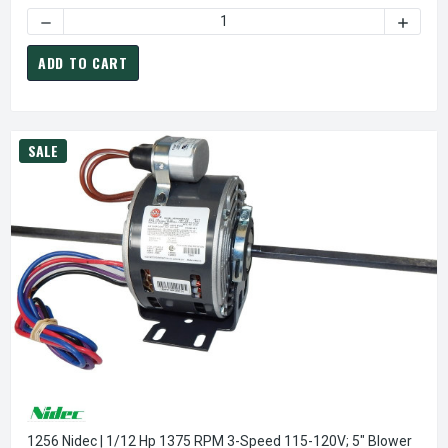
DECREASE QUANTITY OF X603 MARATHON 3/4 HP (1 SPEED)
INCREA
ADD TO CART
SALE
1256 Nidec | 1/12 Hp 1375 RPM 3-Speed 115-120V; 5" Blower