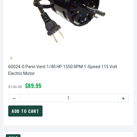
60024-0 Penn Vent 1/40 HP 1550 RPM 1-Speed 115 Volt
Electric Motor
$89.95
$145.48
DECREASE QUANTITY OF 60024-0 PENN VENT 1/40 HP 1550
INCREA
ADD TO CART