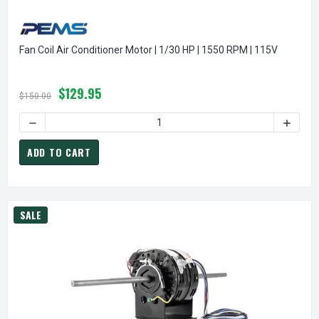
Fan Coil Air Conditioner Motor | 1/30 HP | 1550 RPM | 115V
$129.95
$150.00
DECREASE QUANTITY OF FAN COIL AIR CONDITIONER MOTOR |
INCREAS
ADD TO CART
SALE