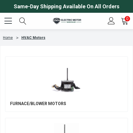
Same-Day Shipping Available On All Orders
0
Home
HVAC Motors
FURNACE/BLOWER MOTORS