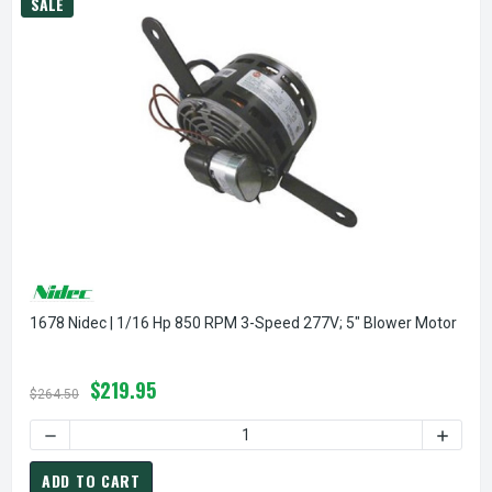
SALE
1678 Nidec | 1/16 Hp 850 RPM 3-Speed 277V; 5" Blower Motor
$219.95
$264.50
DECREASE QUANTITY OF 1678 NIDEC | 1/16 HP 850 RPM 3-
INCREA
ADD TO CART