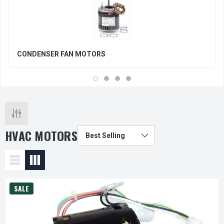
CONDENSER FAN MOTORS
HVAC MOTORS
SALE