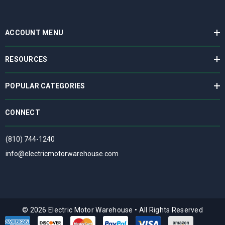
ACCOUNT MENU
RESOURCES
POPULAR CATEGORIES
CONNECT
(810) 744-1240
info@electricmotorwarehouse.com
© 2026 Electric Motor Warehouse
•
All Rights Reserved