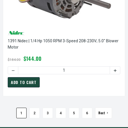
1391 Nidec | 1/4 Hp 1050 RPM 3-Speed 208-230V; 5.0" Blower
Motor
$144.00
$184.00
DECREASE QUANTITY OF 1391 NIDEC | 1/4 HP 1050 RPM 3-
INCREA
ADD TO CART
Next
1
2
3
4
5
6