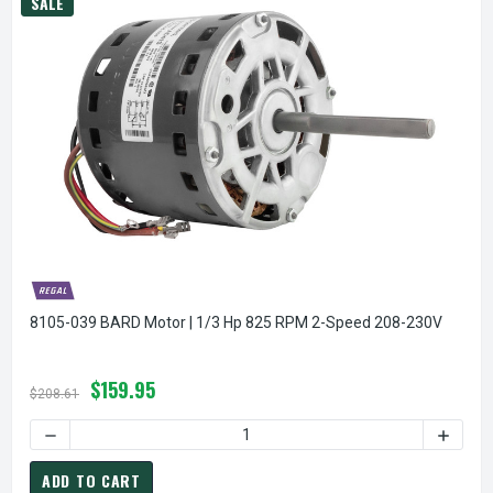
SALE
8105-039 BARD Motor | 1/3 Hp 825 RPM 2-Speed 208-230V
$159.95
$208.61
DECREASE QUANTITY OF 8105-039 BARD MOTOR | 1/3 HP 8
INCREA
ADD TO CART