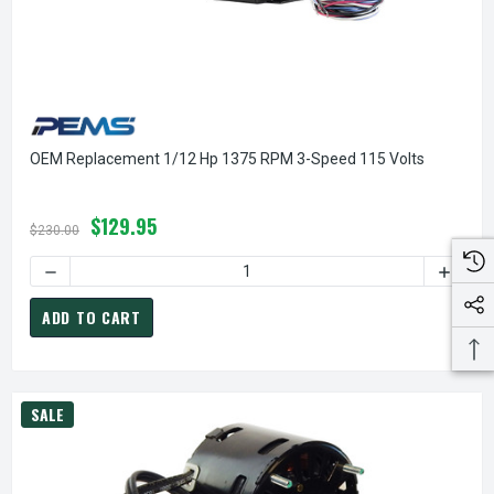
OEM Replacement 1/12 Hp 1375 RPM 3-Speed 115 Volts
$129.95
$230.00
DECREASE QUANTITY OF OEM REPLACEMENT 1/12 HP 1375 R
INCREA
ADD TO CART
SALE