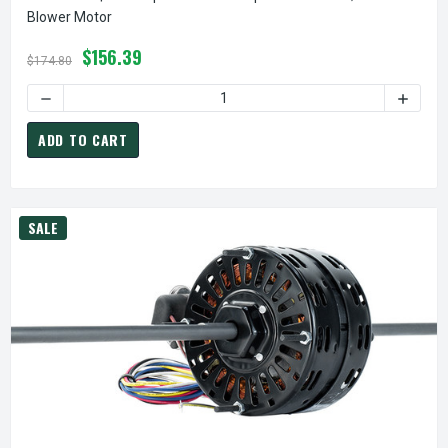
Blower Motor
$156.39
$174.80
DECREASE QUANTITY OF 6128 NIDEC | 0.167 HP 1550 RPM 
INCREA
ADD TO CART
SALE