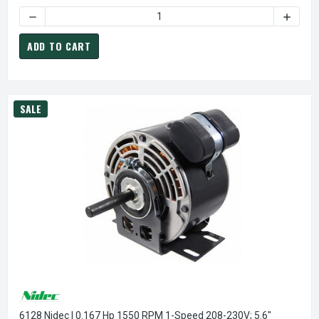
DECREASE QUANTITY OF DIRECT OEM REPLACEMENT 1/30 HP
INCREA
ADD TO CART
SALE
6128 Nidec | 0.167 Hp 1550 RPM 1-Speed 208-230V; 5.6"