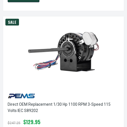
SALE
Direct OEM Replacement 1/30 Hp 1100 RPM 3-Speed 115
Volts IEC S89202
$129.95
$247.25