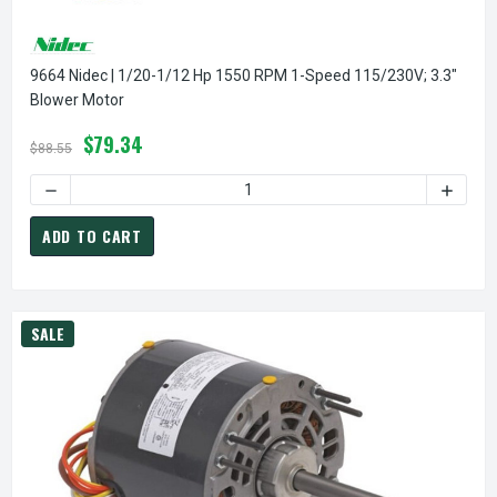
9664 Nidec | 1/20-1/12 Hp 1550 RPM 1-Speed 115/230V; 3.3"
Blower Motor
$79.34
$88.55
DECREASE QUANTITY OF 9664 NIDEC | 1/20-1/12 HP 1550 
INCREA
ADD TO CART
SALE