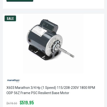
SALE
X603 Marathon 3/4 Hp (1 Speed) 115/208-230V 1800 RPM
ODP 56Z Frame PSC Resilient Base Motor
$519.95
$678.50