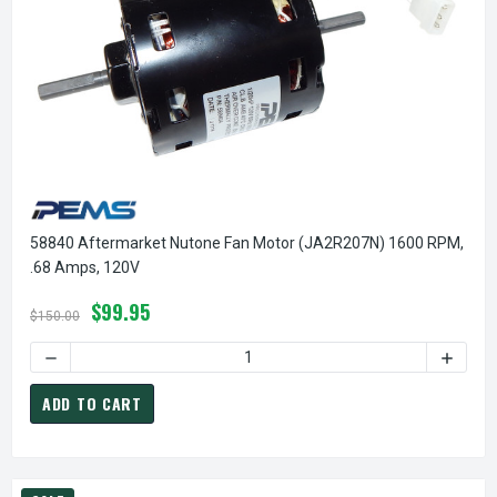
58840 Aftermarket Nutone Fan Motor (JA2R207N) 1600 RPM,
.68 Amps, 120V
$99.95
$150.00
DECREASE QUANTITY OF 58840 AFTERMARKET NUTONE FAN M
INCREA
ADD TO CART