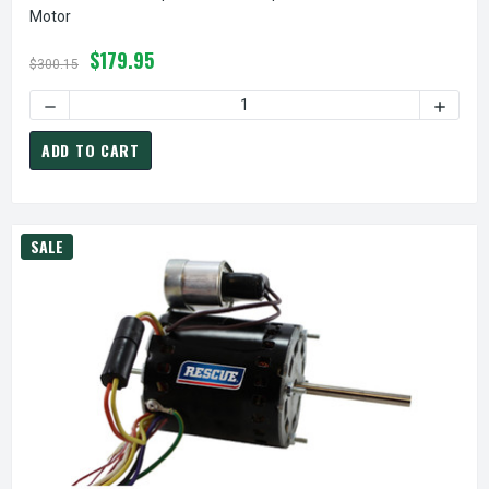
Motor
$179.95
$300.15
DECREASE QUANTITY OF 1256 NIDEC | 1/12 HP 1375 RPM 3
INCREA
ADD TO CART
SALE