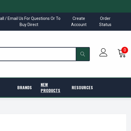
all / Email Us For Questions Or To
Create
Order
Buy Direct
Account
Status
0
NEW
BRANDS
RESOURCES
PRODUCTS