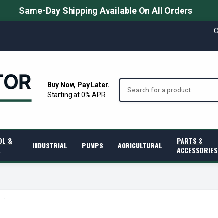
Same-Day Shipping Available On All Orders
C
Search
Buy Now, Pay Later.
Starting at 0% APR
OL &
PARTS &
INDUSTRIAL
PUMPS
AGRICULTURAL
A
ACCESSORIES