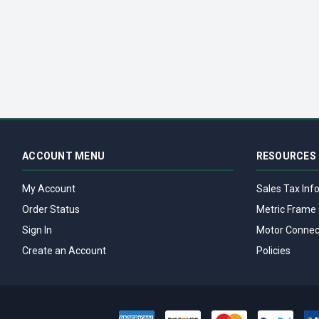
ACCOUNT MENU
RESOURCES
My Account
Sales Tax Inf
Order Status
Metric Frame 
Sign In
Motor Connec
Create an Account
Policies