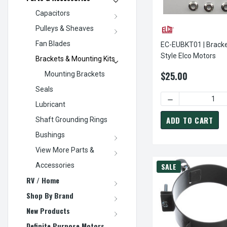
Capacitors
Pulleys & Sheaves
Fan Blades
EC-EUBKT01 | Bracke
Style Elco Motors
Brackets & Mounting Kits
$25.00
Mounting Brackets
Seals
DECREASE QUANT
Lubricant
ADD TO CART
Shaft Grounding Rings
Bushings
View More Parts &
Accessories
SALE
RV / Home
Shop By Brand
New Products
Definite Purpose Motors