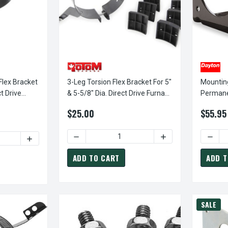
Flex Bracket
3-Leg Torsion Flex Bracket For 5"
Mounting
t Drive
& 5-5/8" Dia. Direct Drive Furnace
Permane
Motor
Shaft G
$25.00
$55.95
2A754
DECREASE QUANTITY OF 3-LEG TORSION FLE
INCREASE QUANTITY
DECRE
ITY OF FASCO FM50 TORSION FLEX BRACKET FOR 5" DIAMETER D
INCREASE QUANTITY OF FASCO FM50 TORSION FLEX BRAC
ADD TO CART
ADD T
SALE