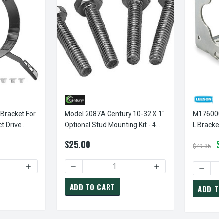
 Bracket For
Model 2087A Century 10-32 X 1"
M1760003.0
ct Drive
Optional Stud Mounting Kit - 4
L Bracket 
Per Set Century # 2087A
Motors
$25.00
$79.35
ITY OF 4-PRONG TORSION FLEX BRACKET FOR 5 5/8" DIAMETER 
INCREASE QUANTITY OF 4-PRONG TORSION FLEX BRACKET
DECREASE QUANTITY OF MODEL 2087A CENTU
INCREASE QUANTITY
ADD TO CART
ADD T