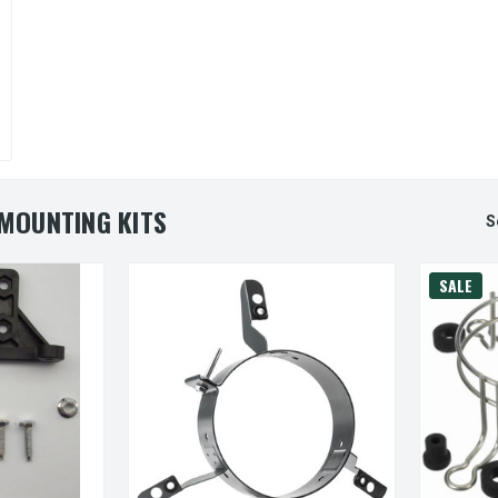
MOUNTING KITS
S
SALE