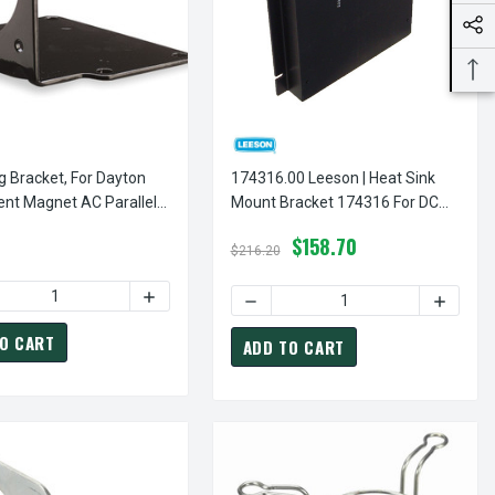
 Bracket, For Dayton
174316.00 Leeson | Heat Sink
nt Magnet AC Parallel
Mount Bracket 174316 For DC
earmotor Part Model
Control 174307 & 174308
$158.70
$216.20
X BRACKET FOR 5" & 5-5/8" DIA. DIRECT DRIVE FURNACE MOTOR
 OF 3-LEG TORSION FLEX BRACKET FOR 5" & 5-5/8" DIA. DIREC
ASE QUANTITY OF MOUNTING BRACKET, FOR DAYTON PERMANENT
INCREASE QUANTITY OF MOUNTING BRACKET,
IRECT DRIVE FURNACE MOTOR
KET FOR 5" DIAMETER DIRECT DRIVE FURNACE MOTOR
O CART
ADD TO CART