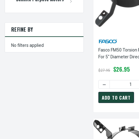
REFINE BY
No filters applied
Fasco FM50 Torsion 
For 5" Diameter Direc
Furnace Motor
$26.95
$27.95
DECREASE QUANT
ADD TO CART