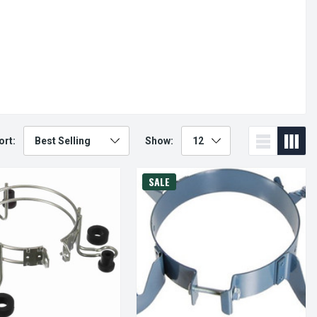
ort:
Show:
SALE