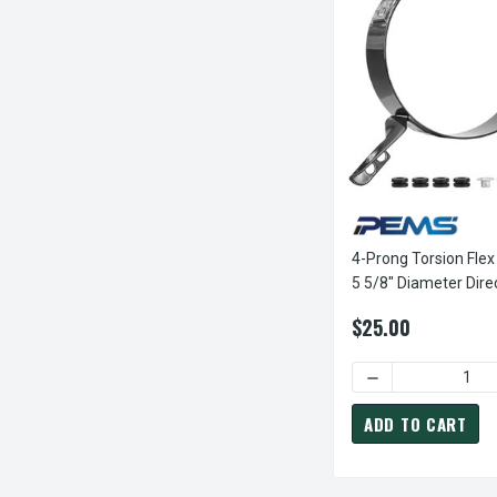
4-Prong Torsion Flex
5 5/8" Diameter Dire
Furnace Motor
$25.00
DECREASE QUANT
ADD TO CART