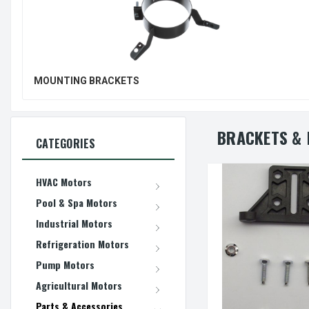
MOUNTING BRACKETS
BRACKETS & 
CATEGORIES
HVAC Motors
Pool & Spa Motors
Industrial Motors
Refrigeration Motors
Pump Motors
Agricultural Motors
Parts & Accessories