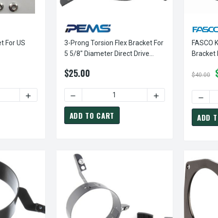
t For US
3-Prong Torsion Flex Bracket For
FASCO K
5 5/8" Diameter Direct Drive
Bracket 
Furnace Motor
Direct D
$25.00
$40.00
ITY OF EC-EUBKT01 | BRACKET FOR US STYLE ELCO MOTORS
INCREASE QUANTITY OF EC-EUBKT01 | BRACKET FOR US 
DECREASE QUANTITY OF 3-PRONG TORSION 
INCREASE QUANTIT
DECRE
ADD TO CART
ADD T