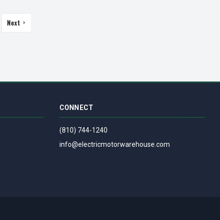
Next
CONNECT
(810) 744-1240
info@electricmotorwarehouse.com