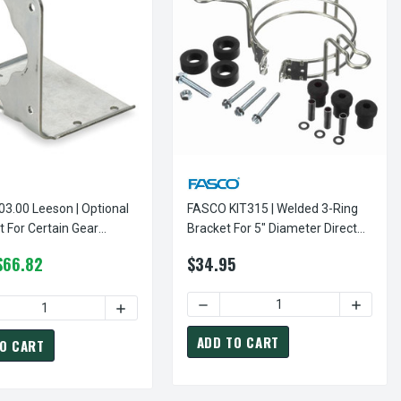
0 Leeson | Optional
FASCO KIT315 | Welded 3-Ring
For Certain Gear
Bracket For 5" Diameter Direct
Drive Furnace Motor
$66.82
$34.95
DIRECT DRIVE FURNACE MOTOR
 FOR 5 5/8" DIAMETER DIRECT DRIVE FURNACE MOTOR
RY 10-32 X 1" OPTIONAL STUD MOUNTING KIT - 4 PER SET CENT
 OF MODEL 2087A CENTURY 10-32 X 1" OPTIONAL STUD MOUNTING
DECREASE QUANTITY OF FASCO K
INCREAS
ADD TO CART
O CART