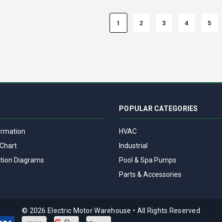
1
2
3
4
5
POPULAR CATEGORIES
ormation
HVAC
Chart
Industrial
tion Diagrams
Pool & Spa Pumps
Parts & Accessories
© 2026 Electric Motor Warehouse
•
All Rights Reserved