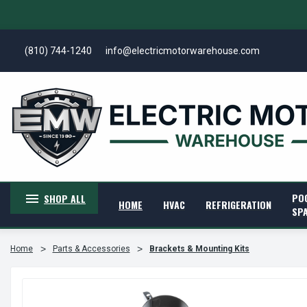
(810) 744-1240
info@electricmotorwarehouse.com
PO
SHOP ALL
HOME
HVAC
REFRIGERATION
SP
Home
Parts & Accessories
Brackets & Mounting Kits