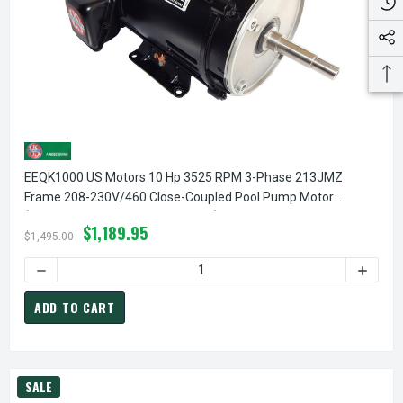
EEQK1000 US Motors 10 Hp 3525 RPM 3-Phase 213JMZ
Frame 208-230V/460 Close-Coupled Pool Pump Motor
(Pentair EQ 357070 Replacement)
$1,189.95
$1,495.00
ADD TO CART
SALE