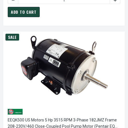
ADD TO CART
SALE
EEQK500 US Motors 5 Hp 3515 RPM 3-Phase 182JMZ Frame
208-230V/460 Close-Coupled Pool Pump Motor (Pentair EQ