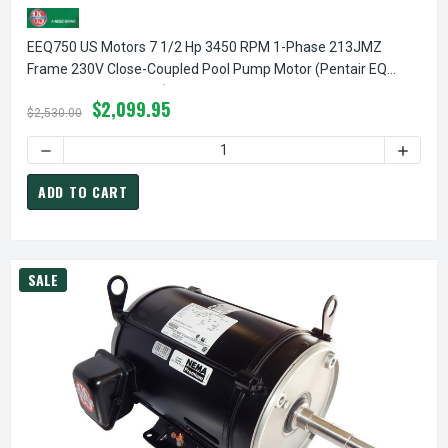
EEQ750 US Motors 7 1/2 Hp 3450 RPM 1-Phase 213JMZ
Frame 230V Close-Coupled Pool Pump Motor (Pentair EQ
357066 Replacement)
$2,099.95
$2,530.00
ADD TO CART
SALE