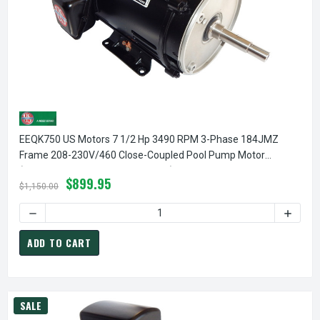
EEQK750 US Motors 7 1/2 Hp 3490 RPM 3-Phase 184JMZ
Frame 208-230V/460 Close-Coupled Pool Pump Motor
(Pentair EQ 357069 Replacement)
$899.95
$1,150.00
ADD TO CART
SALE