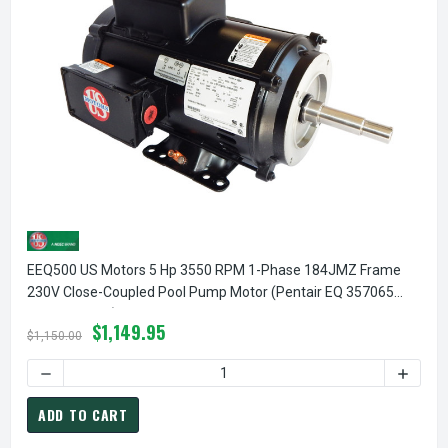
EEQ500 US Motors 5 Hp 3550 RPM 1-Phase 184JMZ Frame
230V Close-Coupled Pool Pump Motor (Pentair EQ 357065
Replacement)
$1,149.95
$1,150.00
ADD TO CART