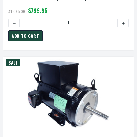
357068 Replacement)
$799.95
$1,035.00
ADD TO CART
SALE