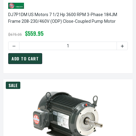
DJ7P1DM US Motors 7 1/2 Hp 3600 RPM 3-Phase 184JM
Frame 208-230/460V (ODP) Close-Coupled Pump Motor
$559.95
$675.05
ADD TO CART
SALE