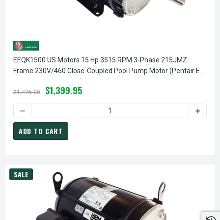
EEQK1500 US Motors 15 Hp 3515 RPM 3-Phase 215JMZ
Frame 230V/460 Close-Coupled Pool Pump Motor (Pentair EQ
357071 Replacement)
$1,399.95
$1,725.00
ADD TO CART
SALE