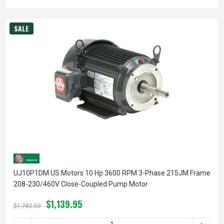
SALE
UJ10P1DM US Motors 10 Hp 3600 RPM 3-Phase 215JM Frame
208-230/460V Close-Coupled Pump Motor
$1,139.95
$1,782.50