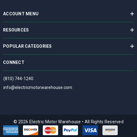
ACCOUNT MENU
RESOURCES
POPULAR CATEGORIES
CONNECT
(810) 744-1240
info@electricmotorwarehouse.com
© 2026 Electric Motor Warehouse
•
All Rights Reserved