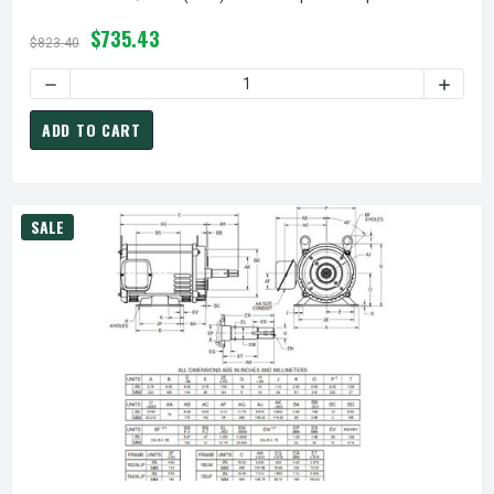
$735.43
$823.40
ADD TO CART
SALE