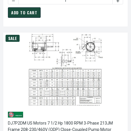
ADD TO CART
SALE
DJ7P2DM US Motors 7 1/2 Hp 1800 RPM 3-Phase 213JM
Frame 208-230/460V (ODP) Close-Coupled Pump Motor