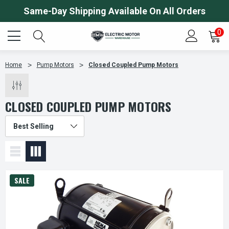
Same-Day Shipping Available On All Orders
0
Home
Pump Motors
Closed Coupled Pump Motors
CLOSED COUPLED PUMP MOTORS
SALE