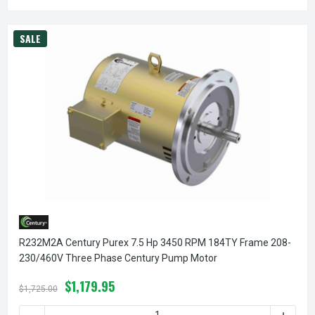
SALE
R232M2A Century Purex 7.5 Hp 3450 RPM 184TY Frame 208-
230/460V Three Phase Century Pump Motor
$1,179.95
$1,725.00
DECREASE QUANTITY OF R232M2A CENTURY PUREX 7.5 HP
INCREA