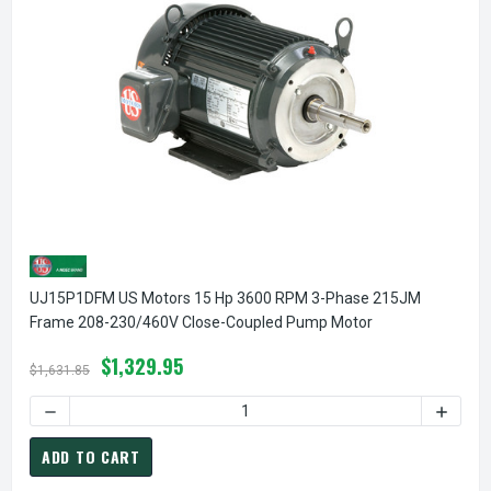
UJ15P1DFM US Motors 15 Hp 3600 RPM 3-Phase 215JM
Frame 208-230/460V Close-Coupled Pump Motor
$1,329.95
$1,631.85
ADD TO CART