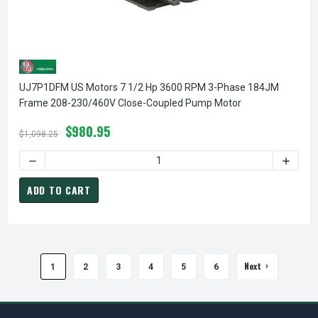
UJ7P1DFM US Motors 7 1/2 Hp 3600 RPM 3-Phase 184JM
Frame 208-230/460V Close-Coupled Pump Motor
$980.95
$1,098.25
ADD TO CART
Next
1
2
3
4
5
6