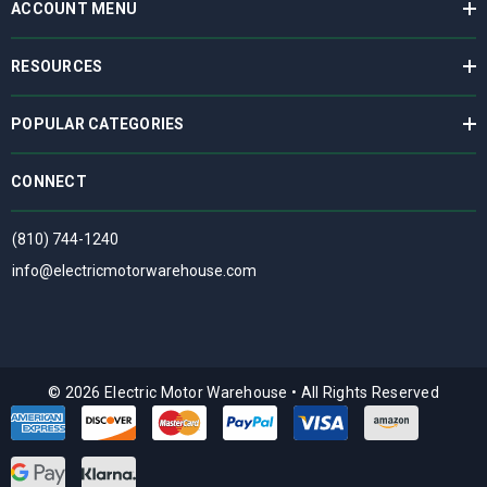
ACCOUNT MENU
RESOURCES
POPULAR CATEGORIES
CONNECT
(810) 744-1240
info@electricmotorwarehouse.com
© 2026 Electric Motor Warehouse
•
All Rights Reserved