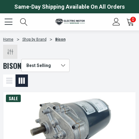
Same-Day Shipping Available On All Orders
0
Home
Shop by Brand
Bison
BISON
SALE