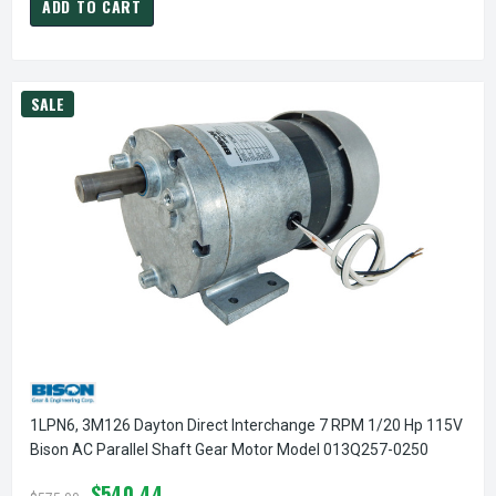
ADD TO CART
SALE
1LPN6, 3M126 Dayton Direct Interchange 7 RPM 1/20 Hp 115V
Bison AC Parallel Shaft Gear Motor Model 013Q257-0250
$540.44