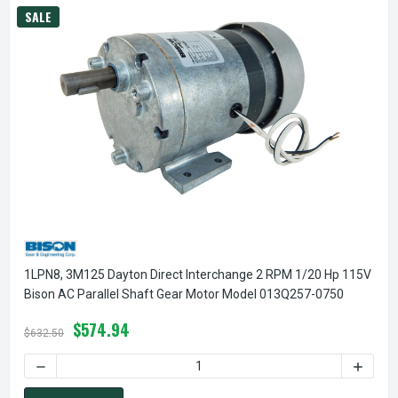
SALE
1LPN8, 3M125 Dayton Direct Interchange 2 RPM 1/20 Hp 115V
Bison AC Parallel Shaft Gear Motor Model 013Q257-0750
$574.94
$632.50
DECREASE QUANTITY OF 1LPN8, 3M125 DAYTON DIRECT INT
INCREA