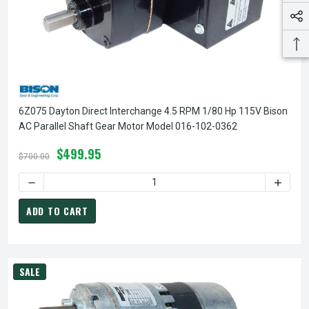
6Z075 Dayton Direct Interchange 4.5 RPM 1/80 Hp 115V Bison
AC Parallel Shaft Gear Motor Model 016-102-0362
$499.95
$700.00
DECREASE QUANTITY OF 6Z075 DAYTON DIRECT INTERCHANG
INCREA
ADD TO CART
SALE