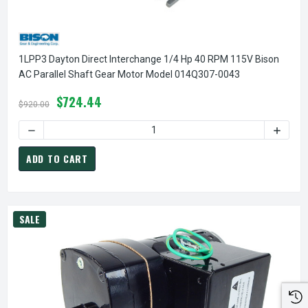
1LPP3 Dayton Direct Interchange 1/4 Hp 40 RPM 115V Bison
AC Parallel Shaft Gear Motor Model 014Q307-0043
$724.44
$920.00
DECREASE QUANTITY OF 1LPP3 DAYTON DIRECT INTERCHAN
INCREA
ADD TO CART
SALE