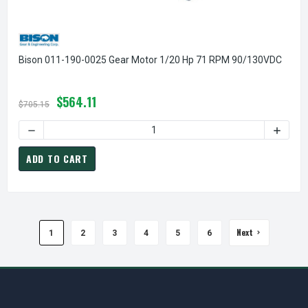
Bison 011-190-0025 Gear Motor 1/20 Hp 71 RPM 90/130VDC
$564.11
$705.15
DECREASE QUANTITY OF BISON 011-190-0025 GEAR MOTOR 
INCREA
ADD TO CART
Next
1
2
3
4
5
6