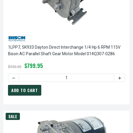
1LPP7, 5K933 Dayton Direct Interchange 1/4 Hp 6 RPM 115V
Bison AC Parallel Shaft Gear Motor Model 014Q307-0286
$799.95
$920.00
DECREASE QUANTITY OF 1LPP7, 5K933 DAYTON DIRECT INT
INCREA
ADD TO CART
SALE