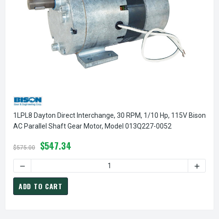
1LPL8 Dayton Direct Interchange, 30 RPM, 1/10 Hp, 115V Bison
AC Parallel Shaft Gear Motor, Model 013Q227-0052
$547.34
$575.00
DECREASE QUANTITY OF 1LPL8 DAYTON DIRECT INTERCHANG
INCREA
ADD TO CART