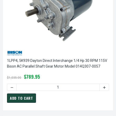
1LPP4, 5K939 Dayton Direct Interchange 1/4 Hp 30 RPM 115V
Bison AC Parallel Shaft Gear Motor Model 014Q307-0057
$789.95
$1,035.00
DECREASE QUANTITY OF 1LPP4, 5K939 DAYTON DIRECT INT
INCREA
ADD TO CART