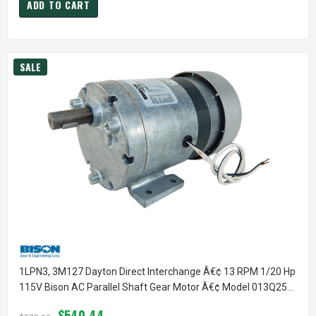
ADD TO CART
SALE
1LPN3, 3M127 Dayton Direct Interchange Â€¢ 13 RPM 1/20 Hp
115V Bison AC Parallel Shaft Gear Motor Â€¢ Model 013Q257-
0128
$540.44