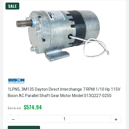
SALE
1LPN5, 3M135 Dayton Direct Interchange 7 RPM 1/10 Hp 115V
Bison AC Parallel Shaft Gear Motor Model 013Q227-0250
$574.94
$616.34
DECREASE QUANTITY OF 1LPN5, 3M135 DAYTON DIRECT INT
INCREA