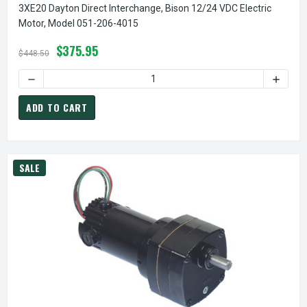
3XE20 Dayton Direct Interchange, Bison 12/24 VDC Electric
Motor, Model 051-206-4015
$375.95
$448.50
DECREASE QUANTITY OF 3XE20 DAYTON DIRECT INTERCHANG
INCREA
ADD TO CART
SALE