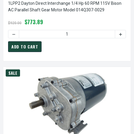
1LPP2 Dayton Direct Interchange 1/4 Hp 60 RPM 115V Bison
AC Parallel Shaft Gear Motor Model 014Q307-0029
$773.89
$920.00
DECREASE QUANTITY OF 1LPP2 DAYTON DIRECT INTERCHAN
INCREA
ADD TO CART
SALE