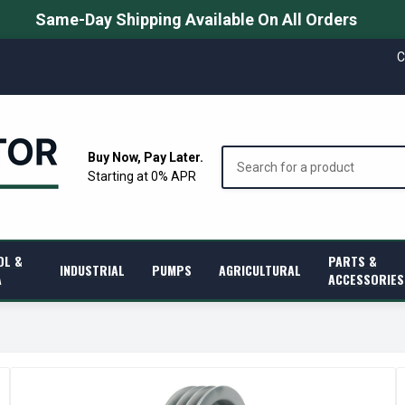
Same-Day Shipping Available On All Orders
C
Search
Buy Now, Pay Later.
Starting at 0% APR
OL &
PARTS &
INDUSTRIAL
PUMPS
AGRICULTURAL
A
ACCESSORIES