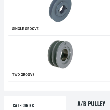
SINGLE GROOVE
TWO GROOVE
A/B PULLEY
CATEGORIES