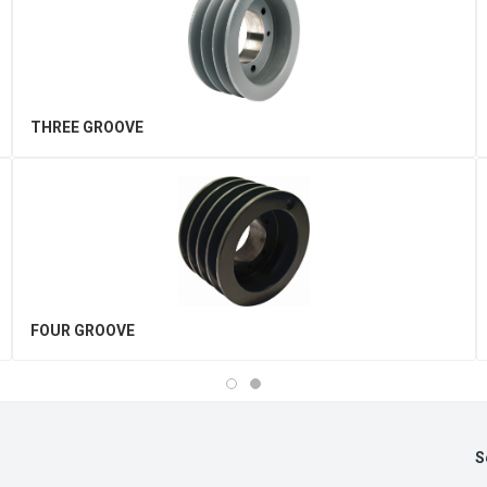
THREE GROOVE
FOUR GROOVE
S