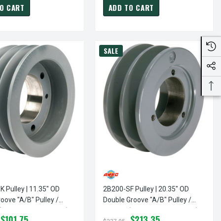
O CART
ADD TO CART
SALE
 Pulley | 11.35" OD
2B200-SF Pulley | 20.35" OD
oove "A/B" Pulley /
Double Groove "A/B" Pulley /
bushing Not Included)
Sheave (bushing Not Included)
$101.75
$213.35