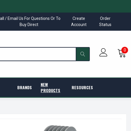
all / Email Us For Questions Or To
Create
Order
Buy Direct
Account
Status
0
NEW
BRANDS
RESOURCES
PRODUCTS