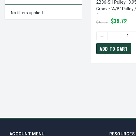
2B36-SH Pulley | 3.9
Groove "A/B" Pulley 
No filters applied
(bushing Not Include
$39.72
$43.37
DECREASE QUANTI
ADD TO CART
ACCOUNT MENU
RESOURCES