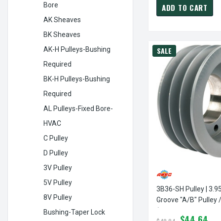
Bore
ADD TO CART
AK Sheaves
BK Sheaves
AK-H Pulleys-Bushing
SALE
Required
BK-H Pulleys-Bushing
Required
AL Pulleys-Fixed Bore-
HVAC
C Pulley
D Pulley
3V Pulley
5V Pulley
3B36-SH Pulley | 3.9
8V Pulley
Groove "A/B" Pulley 
(bushing Not Include
Bushing-Taper Lock
$44.64