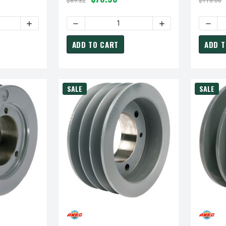
$89.32
$113.06
TY OF 3B36-SH PULLEY | 3.95" OD THREE GROOVE "A/B" PULLEY
INCREASE QUANTITY OF 3B36-SH PULLEY | 3.95" OD THRE
DECREASE QUANTITY OF 3B80-SK PULLEY | 8
INCREASE QUANTITY
DECRE
ADD TO CART
ADD T
SALE
SALE