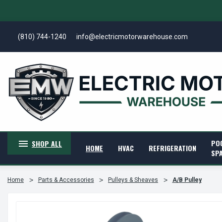
(810) 744-1240
info@electricmotorwarehouse.com
PO
SHOP ALL
HOME
HVAC
REFRIGERATION
SP
Home
Parts & Accessories
Pulleys & Sheaves
A/B Pulley