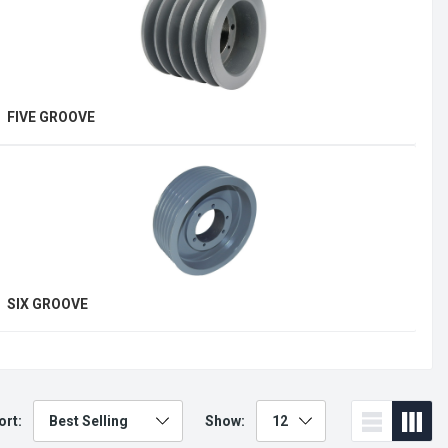
FIVE GROOVE
E
SIX GROOVE
T
ort:
Show: