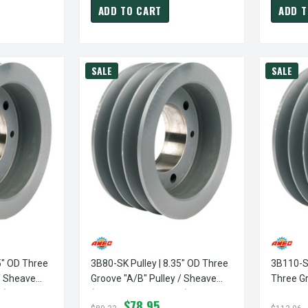
ADD TO CART
ADD T
SALE
SALE
5" OD Three
3B80-SK Pulley | 8.35" OD Three
3B110-SK
/ Sheave
Groove "A/B" Pulley / Sheave
Three Gr
d)
(bushing Not Included)
Sheave (
$78.95