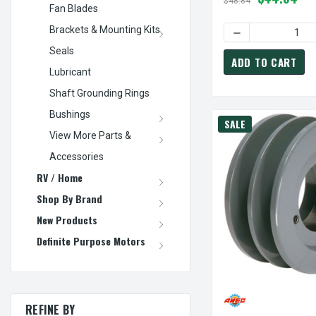
$48.84
Fan Blades
Brackets & Mounting Kits
DECREASE QUANTI
Seals
ADD TO CART
Lubricant
Shaft Grounding Rings
Bushings
SALE
View More Parts &
Accessories
RV / Home
Shop By Brand
New Products
Definite Purpose Motors
REFINE BY