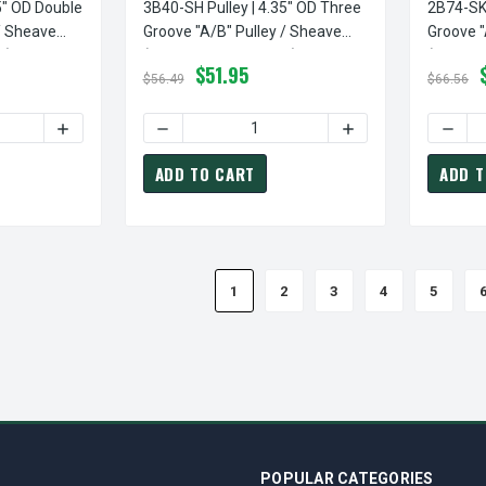
5" OD Double
3B40-SH Pulley | 4.35" OD Three
2B74-SK 
/ Sheave
Groove "A/B" Pulley / Sheave
Groove "
d)
(bushing Not Included)
(bushing
$51.95
$56.49
$66.56
TY OF 2B36-SH PULLEY | 3.95" OD DOUBLE GROOVE "A/B" PULLE
INCREASE QUANTITY OF 2B36-SH PULLEY | 3.95" OD DOUB
DECREASE QUANTITY OF 3B40-SH PULLEY | 4
INCREASE QUANTITY
DECRE
ADD TO CART
ADD T
1
2
3
4
5
POPULAR CATEGORIES