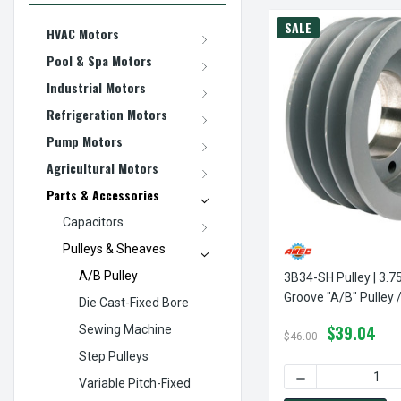
SALE
HVAC Motors
Pool & Spa Motors
Industrial Motors
Refrigeration Motors
Pump Motors
Agricultural Motors
Parts & Accessories
Capacitors
Pulleys & Sheaves
A/B Pulley
3B34-SH Pulley | 3.7
Groove "A/B" Pulley 
Die Cast-Fixed Bore
(bushing Not Include
$39.04
Sewing Machine
$46.00
Step Pulleys
DECREASE QUANTI
Variable Pitch-Fixed