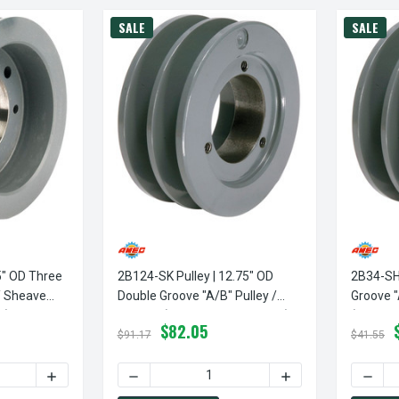
SALE
SALE
5" OD Three
2B124-SK Pulley | 12.75" OD
2B34-SH 
/ Sheave
Double Groove "A/B" Pulley /
Groove "
d)
Sheave (bushing Not Included)
(bushing
$82.05
$91.17
$41.55
TY OF 3B34-SH PULLEY | 3.75" OD THREE GROOVE "A/B" PULLEY
INCREASE QUANTITY OF 3B34-SH PULLEY | 3.75" OD THRE
DECREASE QUANTITY OF 2B124-SK PULLEY | 
INCREASE QUANTITY
DECRE