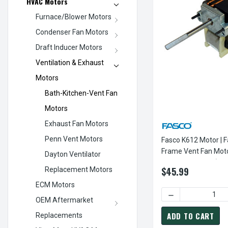
HVAC Motors
Furnace/Blower Motors
Condenser Fan Motors
Draft Inducer Motors
Ventilation & Exhaust
Motors
Bath-Kitchen-Vent Fan
Motors
Exhaust Fan Motors
Penn Vent Motors
Fasco K612 Motor | F
Frame Vent Fan Mot
Dayton Ventilator
3000 RPM 120V (CW 
$45.99
Replacement Motors
ECM Motors
DECREASE QUANTI
OEM Aftermarket
ADD TO CART
Replacements