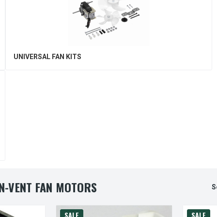
UNIVERSAL FAN KITS
N-VENT FAN MOTORS
S
SALE
SALE