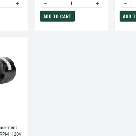
TY OF FASCO K109 MOTOR | FASCO C-FRAME VENT FAN MOTOR .
INCREASE QUANTITY OF FASCO K109 MOTOR | FASCO C-F
DECREASE QUANTITY OF FASCO K111 MOTOR 
INCREASE QUANTITY
DECRE
ADD TO CART
ADD T
lacement
 RPM | 120V