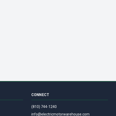
| 120V
OD VENT FAN 1550 RPM | 120V
CONNECT
(810) 744-1240
info@electricmotorwarehouse.com