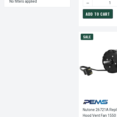
No filters applied
DECREASE QUANTI
ADD TO CART
SALE
Nutone 26721A Rep
Hood Vent Fan 1550