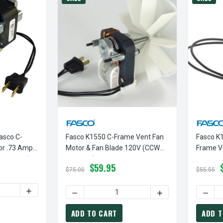
asco C-
Fasco K1550 C-Frame Vent Fan
Fasco K1
or .73 Amps
Motor & Fan Blade 120V (CCW
Frame V
Rotation)
Rotation)
3000 RP
$59.95
$75.00
$55.55
TY OF FASCO K612 MOTOR | FASCO C-FRAME VENT FAN MOTOR .
INCREASE QUANTITY OF FASCO K612 MOTOR | FASCO C-F
DECREASE QUANTITY OF FASCO K1550 C-FRA
INCREASE QUANTITY
DECRE
ADD TO CART
ADD T