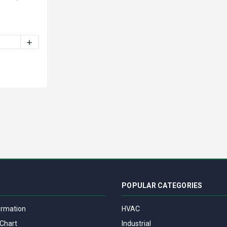
TY OF NUTONE 26721A REPLACEMENT HOOD VENT FAN 1550 RPM 
INCREASE QUANTITY OF NUTONE 26721A REPLACEMENT HO
POPULAR CATEGORIES
ormation
HVAC
Chart
Industrial