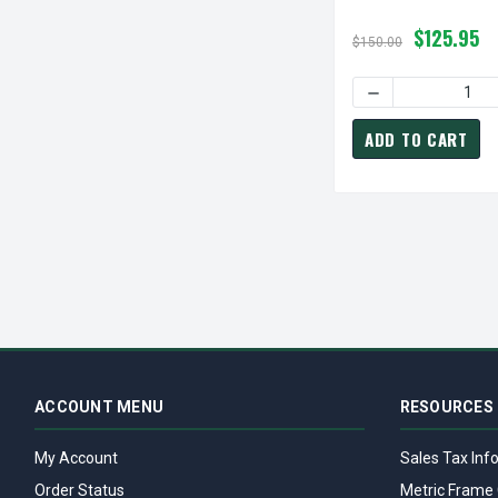
$125.95
$150.00
DECREASE QUANTI
ADD TO CART
ACCOUNT MENU
RESOURCES
My Account
Sales Tax Inf
Order Status
Metric Frame 