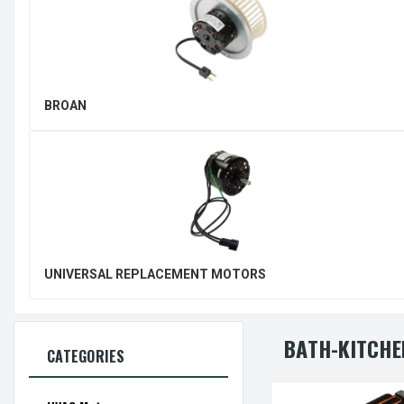
BROAN
UNIVERSAL REPLACEMENT MOTORS
BATH-KITCHE
CATEGORIES