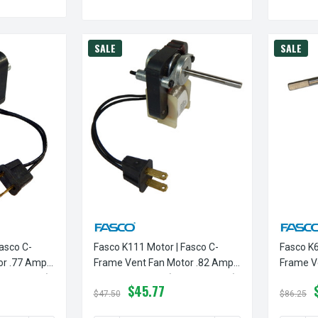
SALE
SALE
asco C-
Fasco K111 Motor | Fasco C-
Fasco K6
or .77 Amps
Frame Vent Fan Motor .82 Amps
Frame V
 Rotation)
3000 RPM 115V (CCW Rotation)
3000 RP
$45.77
$47.50
$86.25