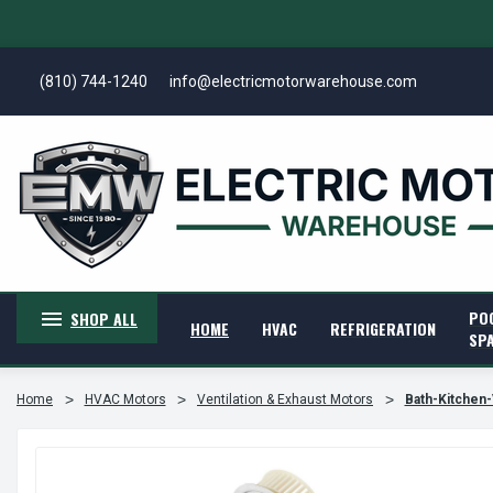
(810) 744-1240
info@electricmotorwarehouse.com
PO
SHOP ALL
HOME
HVAC
REFRIGERATION
SP
Home
HVAC Motors
Ventilation & Exhaust Motors
Bath-Kitchen