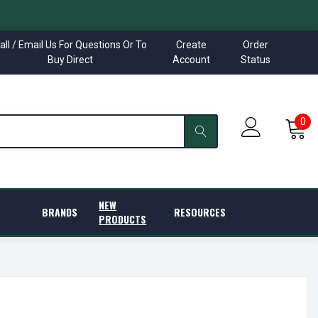
all / Email Us For Questions Or To
Create
Order
Buy Direct
Account
Status
0
NEW
BRANDS
RESOURCES
PRODUCTS