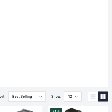
ort:
Show:
SALE