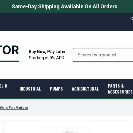
Same-Day Shipping Available On All Orders
C
Search
Buy Now, Pay Later.
Starting at 0% APR
OL &
PARTS &
INDUSTRIAL
PUMPS
AGRICULTURAL
A
ACCESSORIES
-Vent Fan Motors