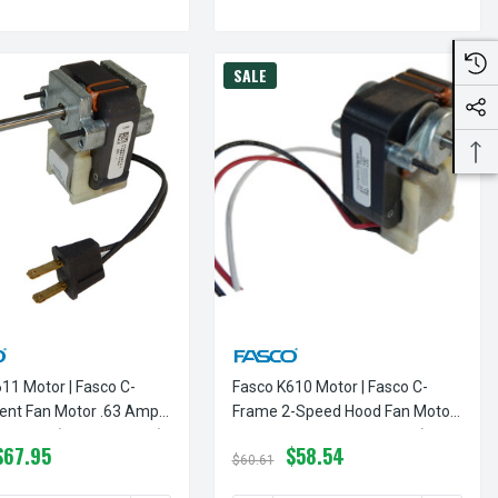
SALE
11 Motor | Fasco C-
Fasco K610 Motor | Fasco C-
ent Fan Motor .63 Amps
Frame 2-Speed Hood Fan Motor
M 120V (CCW Rotation)
.75 Amps 3000 RPM 120V (CCW
$67.95
$58.54
Rotation)
$60.61