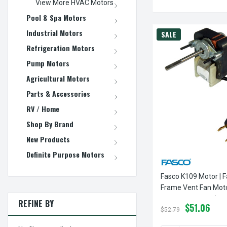
View More HVAC Motors
Pool & Spa Motors
Industrial Motors
SALE
Refrigeration Motors
Pump Motors
Agricultural Motors
Parts & Accessories
RV / Home
Shop By Brand
New Products
Definite Purpose Motors
Fasco K109 Motor | F
Frame Vent Fan Mot
3000 RPM 115V (CCW
REFINE BY
$51.06
$52.79