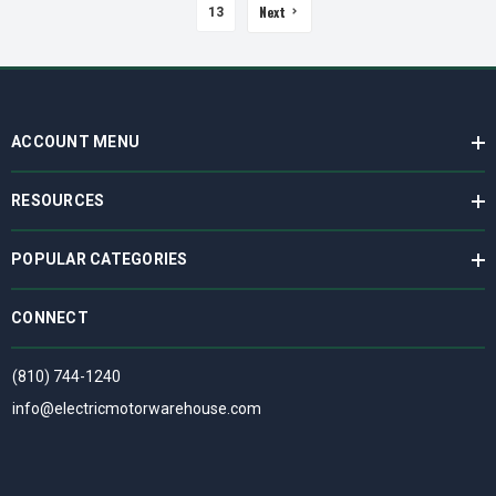
Next
13
ACCOUNT MENU
RESOURCES
POPULAR CATEGORIES
CONNECT
(810) 744-1240
info@electricmotorwarehouse.com