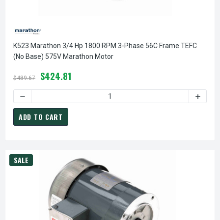
K523 Marathon 3/4 Hp 1800 RPM 3-Phase 56C Frame TEFC
(no Base) 575V Marathon Motor
$424.81
$489.67
ADD TO CART
SALE