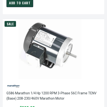
ADD TO CART
SALE
G586 Marathon 1/4 Hp 1200 RPM 3-Phase 56C Frame TENV
(base) 208-230/460V Marathon Motor