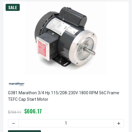
SALE
G381 Marathon 3/4 Hp 115/208-230V 1800 RPM 56C Frame
TEFC Cap Start Motor
$606.17
$703.11