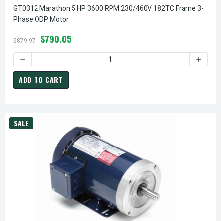
GT0312 Marathon 5 HP 3600 RPM 230/460V 182TC Frame 3-
Phase ODP Motor
$790.05
$879.97
DECREASE QUANTITY OF GT0312 MARATHON 5 HP 3600 RP
INCREA
ADD TO CART
SALE