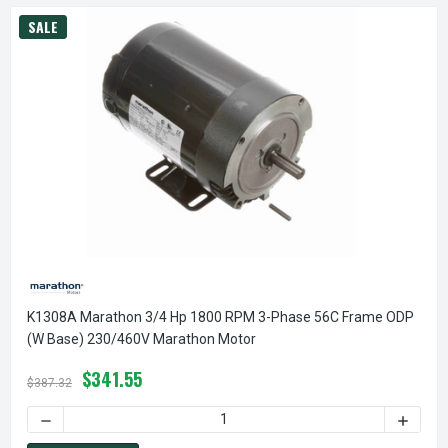
SALE
K1308A Marathon 3/4 Hp 1800 RPM 3-Phase 56C Frame ODP
(w Base) 230/460V Marathon Motor
$341.55
$387.32