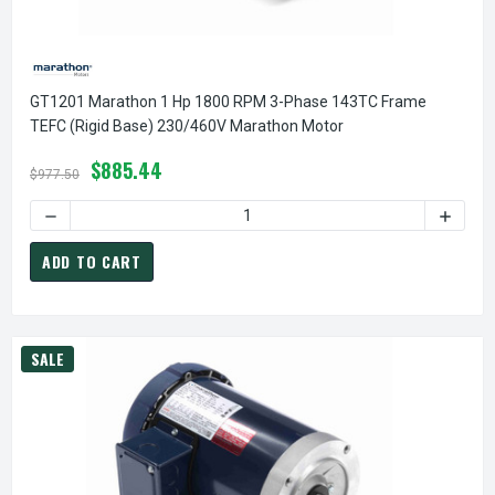
GT1201 Marathon 1 Hp 1800 RPM 3-Phase 143TC Frame
TEFC (rigid Base) 230/460V Marathon Motor
$885.44
$977.50
DECREASE QUANTITY OF GT1201 MARATHON 1 HP 1800 RPM
INCREA
ADD TO CART
SALE