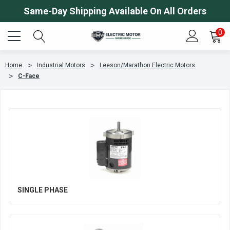
Same-Day Shipping Available On All Orders
0
Home
Industrial Motors
Leeson/Marathon Electric Motors
C-Face
SINGLE PHASE