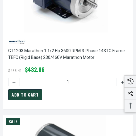
GT1203 Marathon 1 1/2 Hp 3600 RPM 3-Phase 143TC Frame
TEFC (rigid Base) 230/460V Marathon Motor
$432.86
$488.41
DECREASE QUANTITY OF GT1203 MARATHON 1 1/2 HP 3600
INCREA
ADD TO CART
SALE