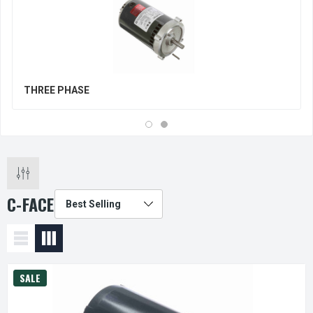
THREE PHASE
C-FACE
SALE