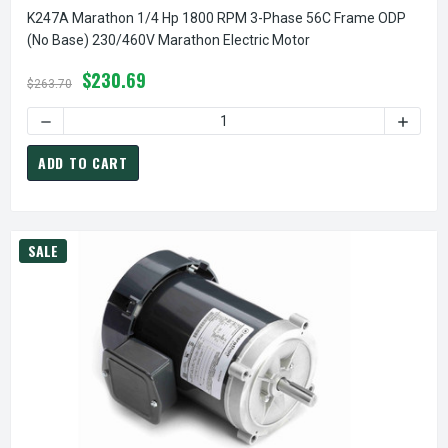
K247A Marathon 1/4 Hp 1800 RPM 3-Phase 56C Frame ODP
(no Base) 230/460V Marathon Electric Motor
$230.69
$263.70
ADD TO CART
SALE