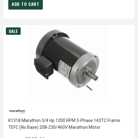
ADD TO CART
SALE
K1318 Marathon 3/4 Hp 1200 RPM 3-Phase 143TC Frame
TEFC (no Base) 208-230/460V Marathon Motor