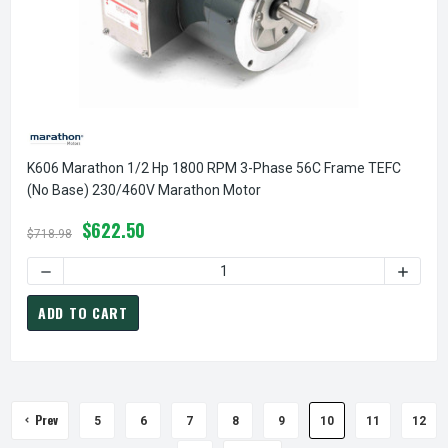
K606 Marathon 1/2 Hp 1800 RPM 3-Phase 56C Frame TEFC
(no Base) 230/460V Marathon Motor
$622.50
$718.98
ADD TO CART
Prev
5
6
7
8
9
10
11
12