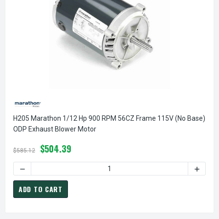
H205 Marathon 1/12 Hp 900 RPM 56CZ Frame 115V (No Base)
ODP Exhaust Blower Motor
$504.39
$585.12
DECREASE QUANTITY OF H205 MARATHON 1/12 HP 900 RPM
INCREA
ADD TO CART