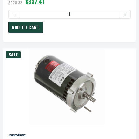
$337.41
$525.32
ADD TO CART
SALE