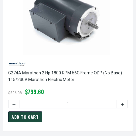
G274A Marathon 2 Hp 1800 RPM 56C Frame ODP (no Base)
115/230V Marathon Electric Motor
$799.60
$896.08
DECREASE QUANTITY OF G274A MARATHON 2 HP 1800 RPM 
INCREA
ADD TO CART