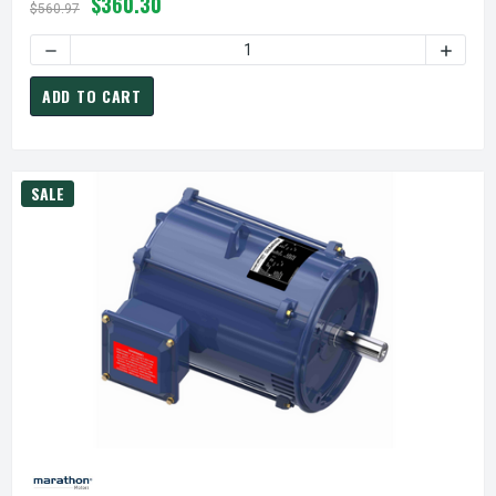
$360.30
$560.97
ADD TO CART
SALE