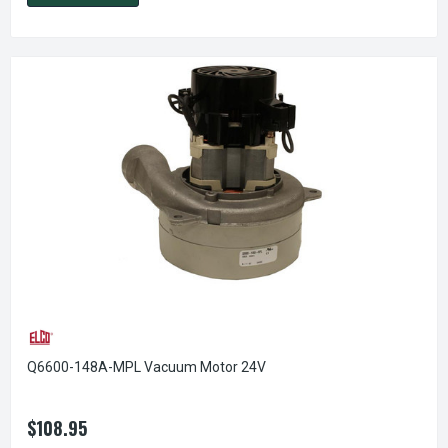
Q6600-148A-MPL Vacuum Motor 24V
$108.95