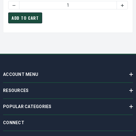
DECREASE QUANTITY OF Q6600-148A-MPL VACUUM MOTOR
INCREA
ADD TO CART
ACCOUNT MENU
RESOURCES
POPULAR CATEGORIES
CONNECT