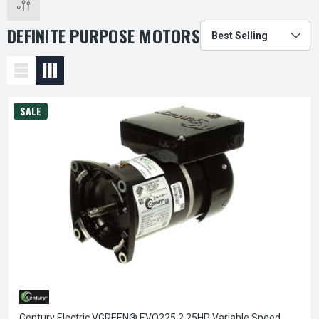
DEFINITE PURPOSE MOTORS
SALE
Century Electric VGREEN® EVQ225 2.25HP Variable Speed