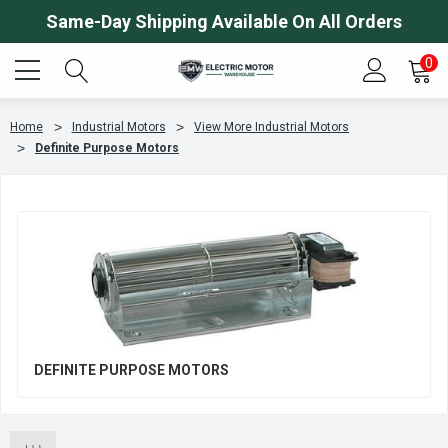
Same-Day Shipping Available On All Orders
0
Home
Industrial Motors
View More Industrial Motors
Definite Purpose Motors
DEFINITE PURPOSE MOTORS