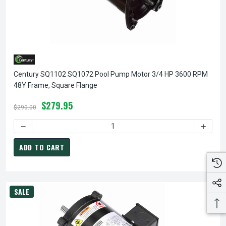
Century SQ1102 SQ1072 Pool Pump Motor 3/4 HP 3600 RPM
48Y Frame, Square Flange
$279.95
$290.00
DECREASE QUANTITY OF CENTURY SQ1102 SQ1072 POOL PU
INCREA
ADD TO CART
SALE