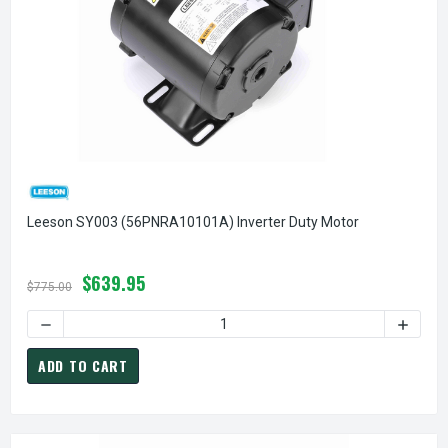
Leeson SY003 (56PNRA10101A) Inverter Duty Motor
$639.95
$775.00
DECREASE QUANTITY OF LEESON SY003 (56PNRA10101A) IN
INCREA
ADD TO CART