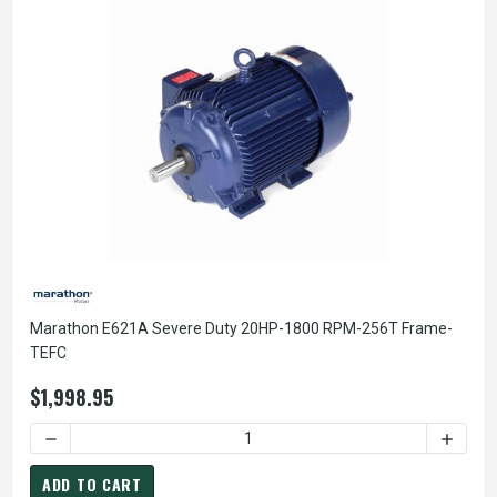
Marathon E621A Severe Duty 20HP-1800 RPM-256T Frame-
TEFC
$1,998.95
DECREASE QUANTITY OF MARAT
ADD TO CART