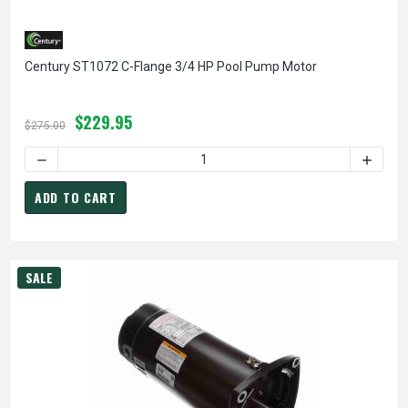
Century ST1072 C-Flange 3/4 HP Pool Pump Motor
$229.95
$275.00
DECREASE QUANTITY OF CENTURY ST
ADD TO CART
SALE