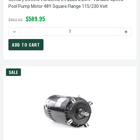
Pool Pump Motor 48Y Square Flange 115/230 Volt
$589.95
$862.50
ADD TO CART
SALE