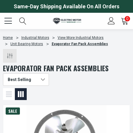
Same-Day Shipping Available On All Orders
0
Home
Industrial Motors
View More Industrial Motors
Unit Bearing Motors
Evaporator Fan Pack Assemblies
EVAPORATOR FAN PACK ASSEMBLIES
SALE