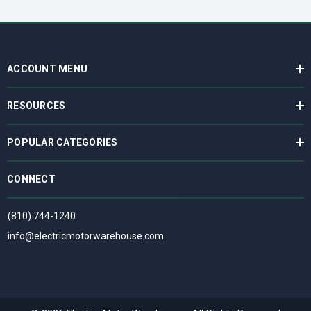
ACCOUNT MENU
RESOURCES
POPULAR CATEGORIES
CONNECT
(810) 744-1240
info@electricmotorwarehouse.com