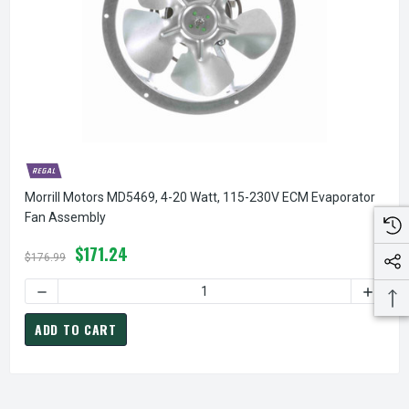
Morrill Motors MD5469, 4-20 Watt, 115-230V ECM Evaporator
Fan Assembly
$171.24
$176.99
DECREASE QUANTITY OF MORRILL MOTORS MD5469, 4-20 W
INCREA
ADD TO CART