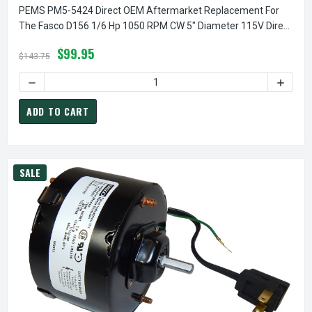
PEMS PM5-5424 Direct OEM Aftermarket Replacement For
The Fasco D156 1/6 Hp 1050 RPM CW 5" Diameter 115V Direct
Drive Furnace Motor
$99.95
$143.75
DECREASE QUANTITY OF PEMS PM5-5424 DIRECT OEM AFTE
INCREA
ADD TO CART
SALE