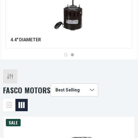
4.4" DIAMETER
FASCO MOTORS
SALE