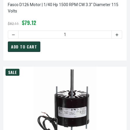
Fasco D126 Motor | 1/40 Hp 1500 RPM CW 3.3" Diameter 115
Volts
$79.12
$82.11
DECREASE QUANTITY OF FASCO D126 MOTOR | 1/40 HP 1500
INCREA
ADD TO CART
SALE