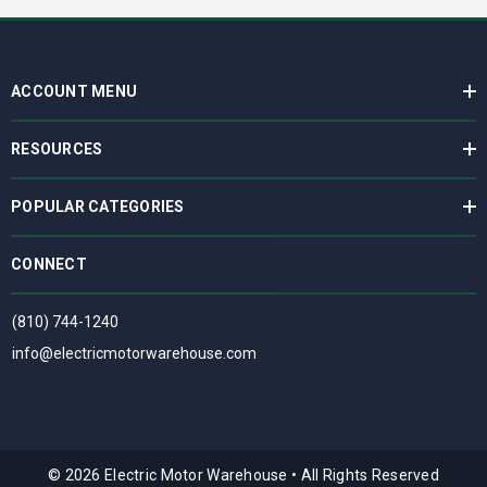
ACCOUNT MENU
RESOURCES
POPULAR CATEGORIES
CONNECT
(810) 744-1240
info@electricmotorwarehouse.com
© 2026 Electric Motor Warehouse
•
All Rights Reserved