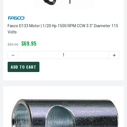
Fasco D133 Motor | 1/20 Hp 1500 RPM CCW 3.3" Diameter 115
Volts
$69.95
$80.00
DECREASE QUANTITY OF FASCO D133 MOTOR | 1/20 HP 1500
INCREA
ADD TO CART