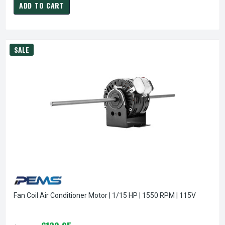
ADD TO CART
SALE
Fan Coil Air Conditioner Motor | 1/15 HP | 1550 RPM | 115V