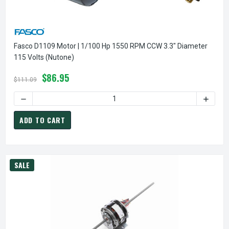
Fasco D1109 Motor | 1/100 Hp 1550 RPM CCW 3.3" Diameter
115 Volts (Nutone)
$86.95
$111.09
DECREASE QUANTITY OF FASCO D1109 MOTOR | 1/100 HP 15
INCREA
ADD TO CART
SALE