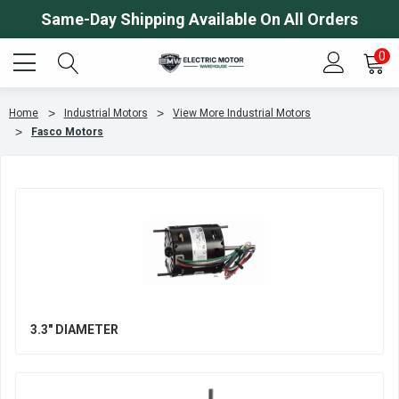
Same-Day Shipping Available On All Orders
0
Home
Industrial Motors
View More Industrial Motors
Fasco Motors
3.3" DIAMETER