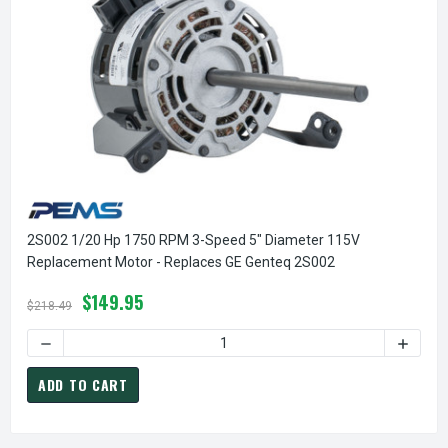
2S002 1/20 Hp 1750 RPM 3-Speed 5" Diameter 115V
Replacement Motor - Replaces GE Genteq 2S002
$149.95
$218.49
DECREASE QUANTITY OF 2S002 1/20 HP 1750 RPM 3-SPEED
INCREA
ADD TO CART