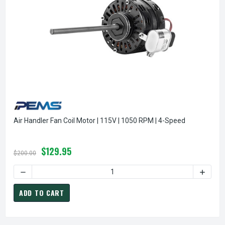
Air Handler Fan Coil Motor | 115V | 1050 RPM | 4-Speed
$129.95
$200.00
DECREASE QUANTITY OF AIR HANDLER FAN COIL MOTOR | 115
INCREA
ADD TO CART