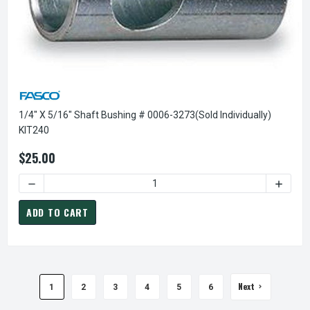
1/4" X 5/16" Shaft Bushing # 0006-3273(sold Individually)
KIT240
$25.00
DECREASE QUANTITY OF 1/4" X 5/16" SHAFT BUSHING # 00
INCREA
ADD TO CART
Next
1
2
3
4
5
6