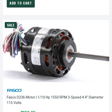
ADD TO CART
SALE
Fasco D236 Motor | 1/10 Hp 1550 RPM 3-Speed 4.4" Diameter
115 Volts