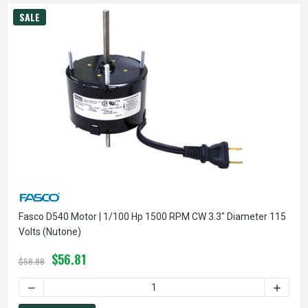
SALE
Fasco D540 Motor | 1/100 Hp 1500 RPM CW 3.3" Diameter 115
Volts (Nutone)
$56.81
$58.88
DECREASE QUANTITY OF FASCO D540 MOTOR | 1/100 HP 150
INCREA