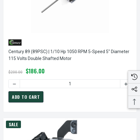
Century 89 (89PSC) | 1/10 Hp 1050 RPM 5-Speed 5" Diameter
115 Volts Double Shafted Motor
$186.00
$200.00
DECREASE QUANTITY OF CENTURY 89 (89PSC) | 1/10 HP 1
INCREA
ADD TO CART
SALE