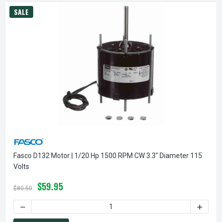
SALE
Fasco D132 Motor | 1/20 Hp 1500 RPM CW 3.3" Diameter 115
Volts
$59.95
$80.50
DECREASE QUANTITY OF FASCO D132 MOTOR | 1/20 HP 1500
INCREA