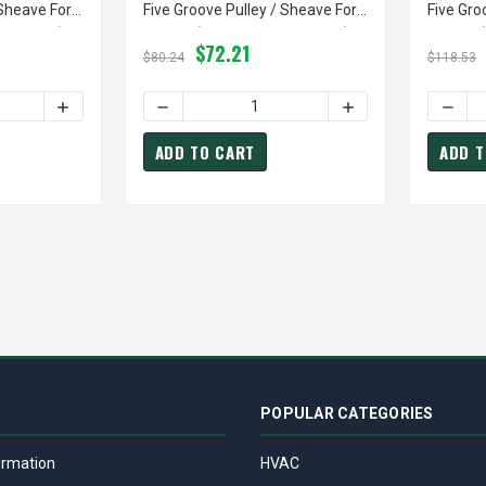
 Sheave For
Five Groove Pulley / Sheave For
Five Gro
 Included)
3V Belt (bushing Not Included)
3V Belt 
$72.21
$80.24
$118.53
TY OF 5-3V560-SK PULLEY | 5.60" OD FIVE GROOVE PULLEY / SH
INCREASE QUANTITY OF 5-3V560-SK PULLEY | 5.60" OD F
DECREASE QUANTITY OF 5-3V690-SK PULLEY 
INCREASE QUANTITY
DECRE
ADD TO CART
ADD T
POPULAR CATEGORIES
ormation
HVAC