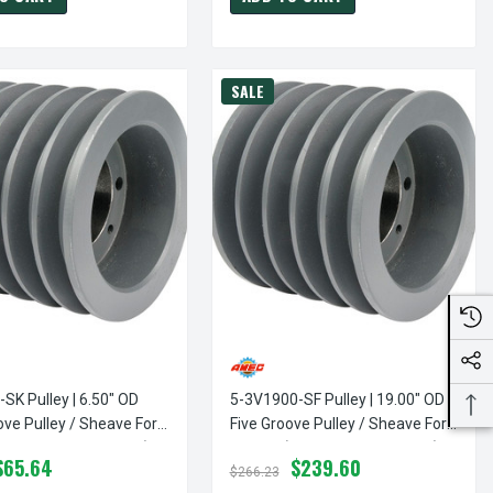
SALE
SK Pulley | 6.50" OD
5-3V1900-SF Pulley | 19.00" OD
ove Pulley / Sheave For
Five Groove Pulley / Sheave For
(bushing Not Included)
3V Belt (bushing Not Included)
$65.64
$239.60
$266.23