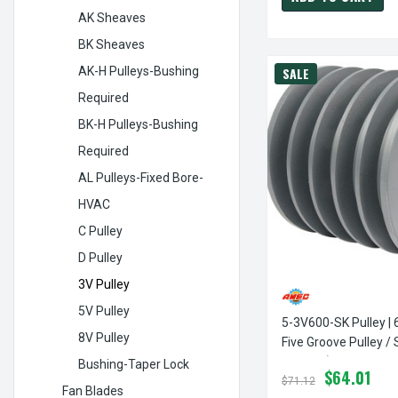
AK Sheaves
BK Sheaves
AK-H Pulleys-Bushing
SALE
Required
BK-H Pulleys-Bushing
Required
AL Pulleys-Fixed Bore-
HVAC
C Pulley
D Pulley
3V Pulley
5V Pulley
5-3V600-SK Pulley | 
8V Pulley
Five Groove Pulley /
3V Belt (bushing Not
Bushing-Taper Lock
$64.01
$71.12
Fan Blades