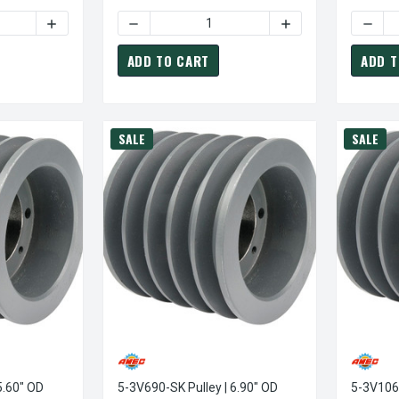
TY OF 5-3V600-SK PULLEY | 6.00" OD FIVE GROOVE PULLEY / SH
INCREASE QUANTITY OF 5-3V600-SK PULLEY | 6.00" OD F
DECREASE QUANTITY OF 5-3V530-SK PULLEY 
INCREASE QUANTITY
DECRE
ADD TO CART
ADD T
SALE
SALE
5.60" OD
5-3V690-SK Pulley | 6.90" OD
5-3V1060