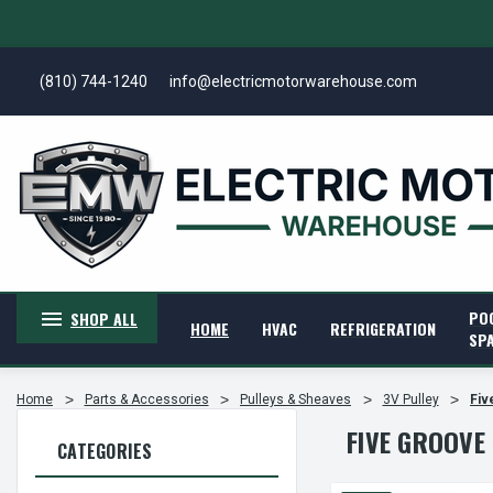
(810) 744-1240
info@electricmotorwarehouse.com
PO
SHOP ALL
HOME
HVAC
REFRIGERATION
SP
Home
Parts & Accessories
Pulleys & Sheaves
3V Pulley
Fiv
FIVE GROOVE
CATEGORIES