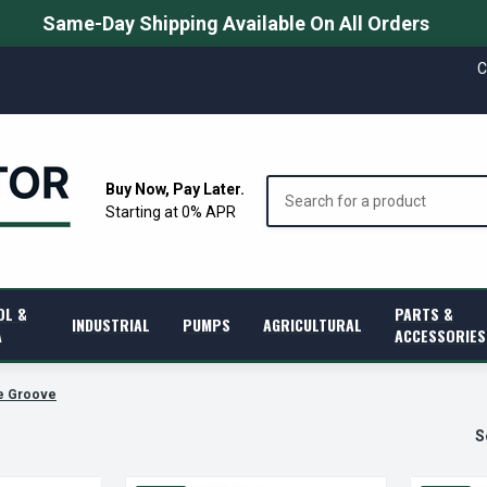
Same-Day Shipping Available On All Orders
C
Search
Buy Now, Pay Later.
Starting at 0% APR
OL &
PARTS &
INDUSTRIAL
PUMPS
AGRICULTURAL
A
ACCESSORIES
e Groove
S