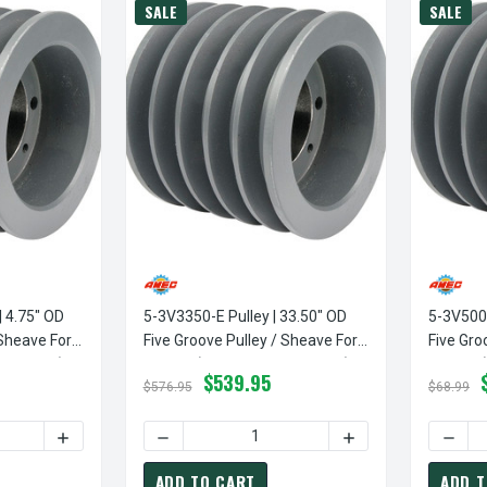
SALE
SALE
| 4.75" OD
5-3V3350-E Pulley | 33.50" OD
5-3V500-
 Sheave For
Five Groove Pulley / Sheave For
Five Gro
 Included)
3V Belt (bushing Not Included)
3V Belt 
$539.95
$576.95
$68.99
TY OF 5-3V475-SDS PULLEY | 4.75" OD FIVE GROOVE PULLEY / 
INCREASE QUANTITY OF 5-3V475-SDS PULLEY | 4.75" OD 
DECREASE QUANTITY OF 5-3V3350-E PULLEY 
INCREASE QUANTITY
DECRE
ADD TO CART
ADD T