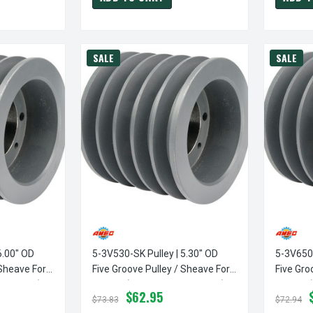
SALE
SALE
6.00" OD
5-3V530-SK Pulley | 5.30" OD
5-3V650-
 Sheave For
Five Groove Pulley / Sheave For
Five Gro
 Included)
3V Belt (bushing Not Included)
3V Belt 
$62.95
$73.83
$72.94