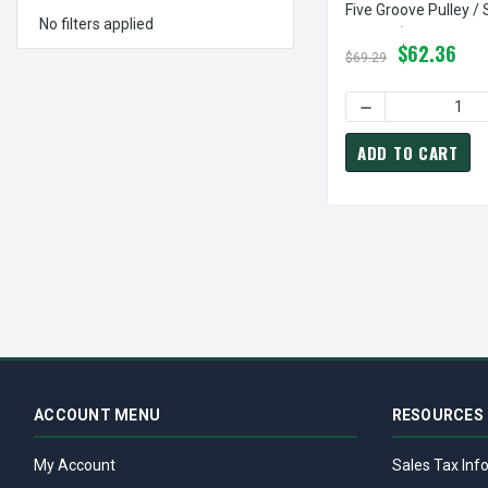
Five Groove Pulley /
No filters applied
3V Belt (bushing Not
$62.36
$69.29
DECREASE QUANTI
ADD TO CART
ACCOUNT MENU
RESOURCES
My Account
Sales Tax Inf