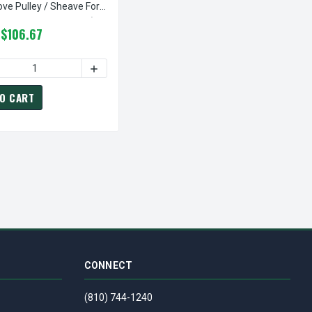
ove Pulley / Sheave For
(bushing Not Included)
$106.67
EAVE FOR 3V BELT (BUSHING NOT INCLUDED)
IVE GROOVE PULLEY / SHEAVE FOR 3V BELT (BUSHING NOT INCLUD
| 6.90" OD FIVE GROOVE PULLEY / SHEAVE FOR 3V BELT (BUSHIN
 OF 5-3V690-SK PULLEY | 6.90" OD FIVE GROOVE PULLEY / SHEA
ASE QUANTITY OF 5-3V1060-SK PULLEY | 10.60" OD FIVE GROOVE
INCREASE QUANTITY OF 5-3V1060-SK PULLEY |
O CART
CONNECT
(810) 744-1240