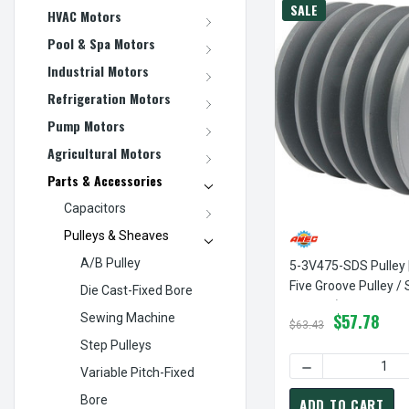
SALE
HVAC Motors
Pool & Spa Motors
Industrial Motors
Refrigeration Motors
Pump Motors
Agricultural Motors
Parts & Accessories
Capacitors
Pulleys & Sheaves
A/B Pulley
5-3V475-SDS Pulley 
Five Groove Pulley /
Die Cast-Fixed Bore
3V Belt (bushing Not
$57.78
Sewing Machine
$63.43
Step Pulleys
DECREASE QUANTI
Variable Pitch-Fixed
Bore
ADD TO CART