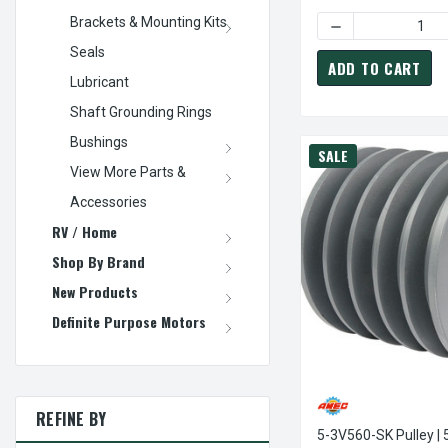
Brackets & Mounting Kits
DECREASE QUANTI
Seals
ADD TO CART
Lubricant
Shaft Grounding Rings
Bushings
SALE
View More Parts &
Accessories
RV / Home
Shop By Brand
New Products
Definite Purpose Motors
REFINE BY
5-3V560-SK Pulley | 