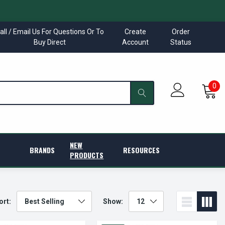
all / Email Us For Questions Or To
Create
Order
Buy Direct
Account
Status
0
NEW
BRANDS
RESOURCES
PRODUCTS
ort:
Show: