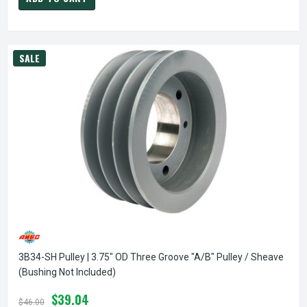
SALE
3B34-SH Pulley | 3.75" OD Three Groove "A/B" Pulley / Sheave
(bushing Not Included)
$39.04
$46.00