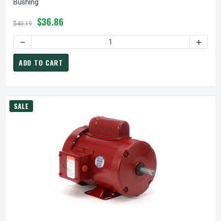
Bushing
$36.86
$40.19
ADD TO CART
SALE