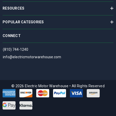
RESOURCES
POPULAR CATEGORIES
CONNECT
(810) 744-1240
info@electricmotorwarehouse.com
© 2026 Electric Motor Warehouse
•
All Rights Reserved