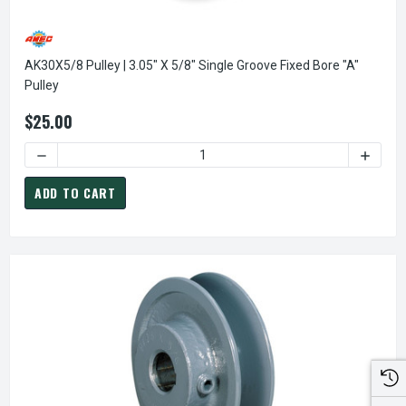
AK30X5/8 Pulley | 3.05" X 5/8" Single Groove Fixed Bore "A"
Pulley
$25.00
DECREASE QUANTITY OF AK30X5/8 PULLEY | 3.05" X 5/8" S
INCREAS
ADD TO CART