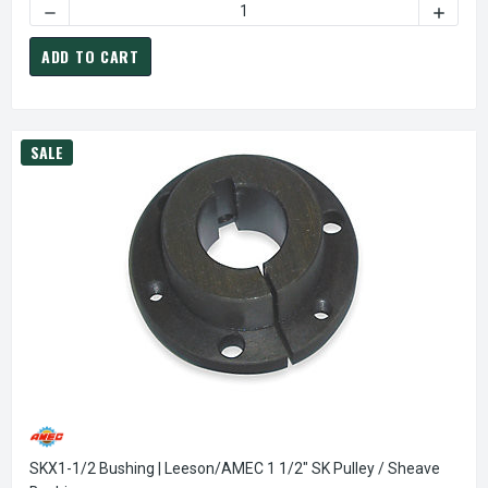
DECREASE QUANTITY OF AK20X3/4 PULLEY | 2.0" X 3/4" SI
INCREAS
ADD TO CART
SALE
SKX1-1/2 Bushing | Leeson/AMEC 1 1/2" SK Pulley / Sheave