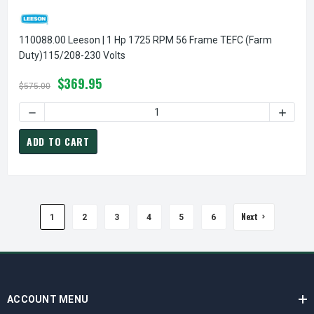
110088.00 Leeson | 1 Hp 1725 RPM 56 Frame TEFC (Farm
Duty)115/208-230 Volts
$369.95
$575.00
DECREASE QUANTITY OF 1
ADD TO CART
Next
1
2
3
4
5
6
ACCOUNT MENU