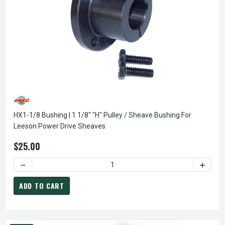
HX1-1/8 Bushing | 1 1/8" "H" Pulley / Sheave Bushing For
Leeson Power Drive Sheaves
$25.00
DECREASE QUANTITY OF HX1-1/8 BUSHING | 1 1/8" "H" PUL
INCREA
ADD TO CART