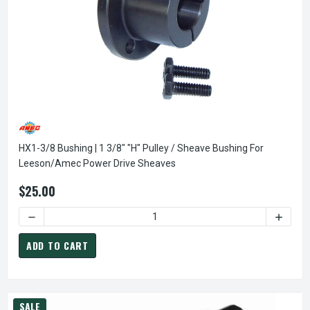
HX1-3/8 Bushing | 1 3/8" "H" Pulley / Sheave Bushing For
Leeson/Amec Power Drive Sheaves
$25.00
DECREASE QUANTITY OF HX1-3/8 BUSHING | 1 3/8" "H" PU
INCREA
ADD TO CART
SALE