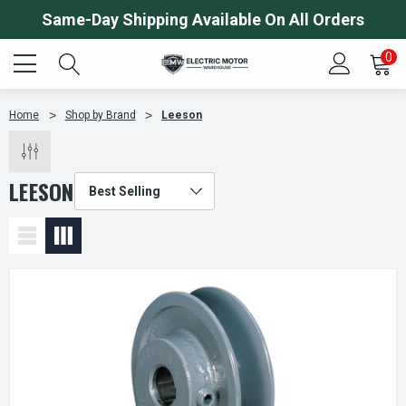
Same-Day Shipping Available On All Orders
0
Home
Shop by Brand
Leeson
LEESON