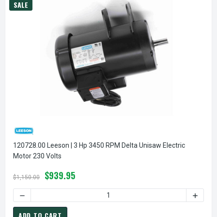
SALE
120728.00 Leeson | 3 Hp 3450 RPM Delta Unisaw Electric
Motor 230 Volts
$939.95
$1,150.00
DECREASE QUANTITY OF 1
ADD TO CART