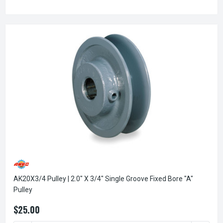
AK20X3/4 Pulley | 2.0" X 3/4" Single Groove Fixed Bore "A"
Pulley
$25.00