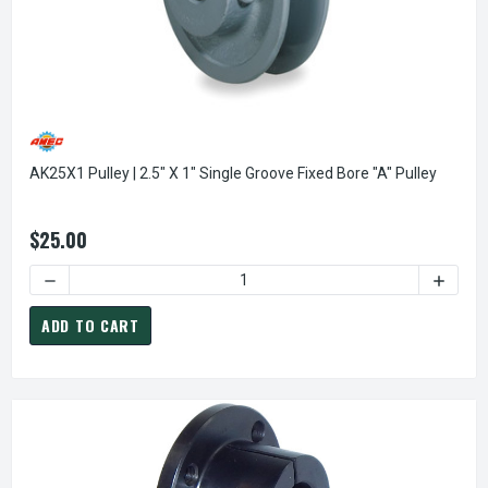
AK25X1 Pulley | 2.5" X 1" Single Groove Fixed Bore "A" Pulley
$25.00
DECREASE QUANTITY OF AK25X1 PULLEY | 2.5" X 1" SINGLE
INCREAS
ADD TO CART