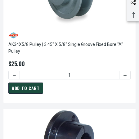
AK34X5/8 Pulley | 3.45" X 5/8" Single Groove Fixed Bore "A"
Pulley
$25.00
DECREASE QUANTITY OF AK34X5/8 PULLEY | 3.45" X 5/8" S
INCREAS
ADD TO CART