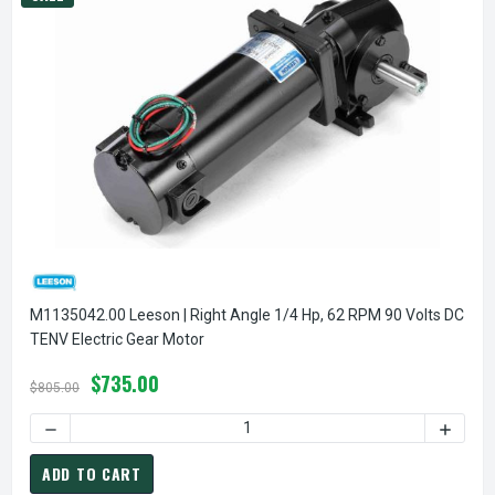
M1135042.00 Leeson | Right Angle 1/4 Hp, 62 RPM 90 Volts DC
TENV Electric Gear Motor
$735.00
$805.00
DECREASE QUANTITY
ADD TO CART