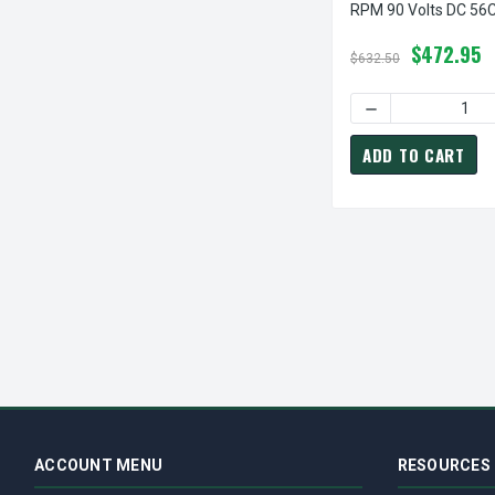
RPM 90 Volts DC 56
TEFC
$472.95
$632.50
ADD TO CART
ACCOUNT MENU
RESOURCES