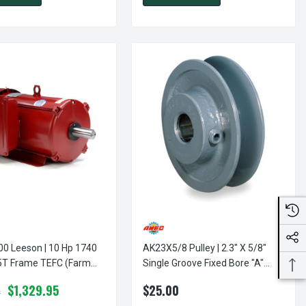
eson | 10 Hp 1740
AK23X5/8 Pulley | 2.3" X 5/8"
T Frame TEFC (Farm
Single Groove Fixed Bore "A"
0 Volts
Pulley
$1,329.95
$25.00
0