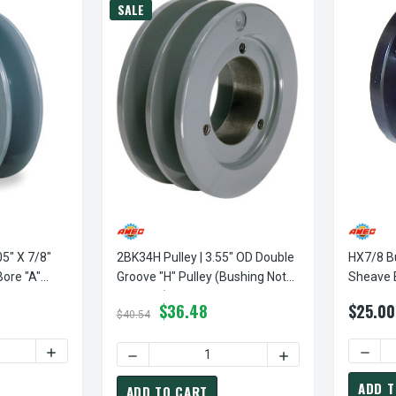
SALE
05" X 7/8"
2BK34H Pulley | 3.55" OD Double
HX7/8 Bu
Bore "A"
Groove "H" Pulley (bushing Not
Sheave 
Included)
Power D
$36.48
$25.00
$40.54
TY OF AK30X7/8 PULLEY | 3.05" X 7/8" SINGLE GROOVE FIXED BO
INCREASE QUANTITY OF AK30X7/8 PULLEY | 3.05" X 7/8" 
DECRE
DECREASE QUANTITY OF 2BK34H PULLEY | 3
INCREASE QUANTITY
ADD T
ADD TO CART