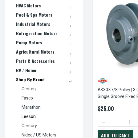
HVAC Motors
Pool & Spa Motors
Industrial Motors
Refrigeration Motors
Pump Motors
Agricultural Motors
Parts & Accessories
RV / Home
Shop By Brand
Genteq
AK30X7/8 Pulley | 3.
Single Groove Fixed 
Fasco
Pulley
$25.00
Marathon
Leeson
DECREASE QUANTI
Century
ADD TO CART
Nidec / US Motors