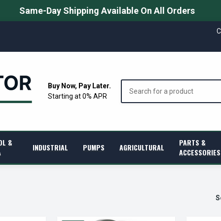
Same-Day Shipping Available On All Orders
C
Search
Buy Now, Pay Later.
Starting at 0% APR
OL &
PARTS &
INDUSTRIAL
PUMPS
AGRICULTURAL
A
ACCESSORIES
S