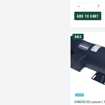
DECREASE QUANTI
ADD TO CART
SALE
098000.00 Leeson | 1/2 Hp 1750