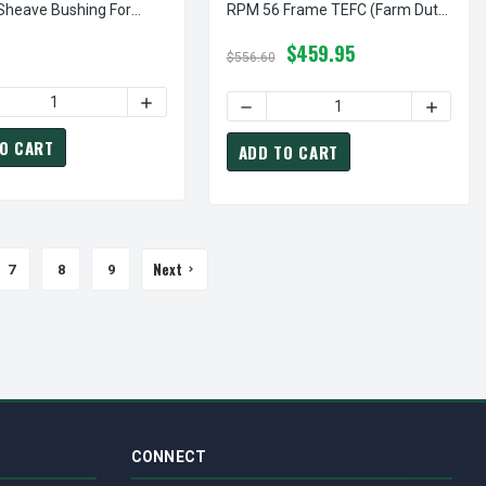
 Sheave Bushing For
RPM 56 Frame TEFC (Farm Duty)
Power Drive Sheaves
115/208-230 Volts
$459.95
$556.60
2.5" X 7/8" SINGLE GROOVE FIXED BORE "A" PULLEY
 OF AK25X7/8 PULLEY | 2.5" X 7/8" SINGLE GROOVE FIXED BORE 
ASE QUANTITY OF HX1-1/4 BUSHING | 1 1/4" "H" PULLEY / SHEA
INCREASE QUANTITY OF HX1-1/4 BUSHING | 1 
S DC 56C FRAME TEFC
98000.00 LEESON | 1/2 HP 1750 RPM 90 VOLTS DC 56C FRAME TEFC
O CART
ADD TO CART
Next
7
8
9
CONNECT