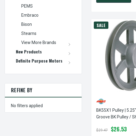
PEMS
Embraco
Bison
SALE
Stearns
View More Brands
New Products
Definite Purpose Motors
REFINE BY
No filters applied
BK55X1 Pulley | 5.25"
Groove BK Pulley / 
$26.53
$29.47