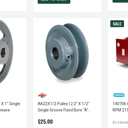
SALE
 X 1" Single
AK22X1/2 Pulley | 2.2" X 1/2"
140706.00 Le
Sheave
Single Groove Fixed Bore "A"
RPM 215
Pulley
Duty) 23
$25.00
$1,725.0