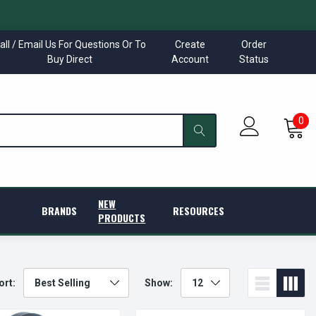
all / Email Us For Questions Or To
Create
Order
Buy Direct
Account
Status
0
NEW
BRANDS
RESOURCES
PRODUCTS
ort:
Show: