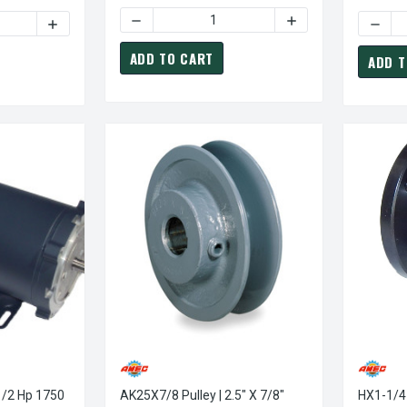
DECREASE QUANTITY OF AK22X1/2 PULLEY | 2
INCREASE QUANTITY
TY OF BK55X1 PULLEY | 5.25" X 1" SINGLE GROOVE BK PULLEY / 
INCREASE QUANTITY OF BK55X1 PULLEY | 5.25" X 1" SING
ADD TO CART
ADD T
AK25X7/8 Pulley | 2.5" X 7/8"
HX1-1/4 