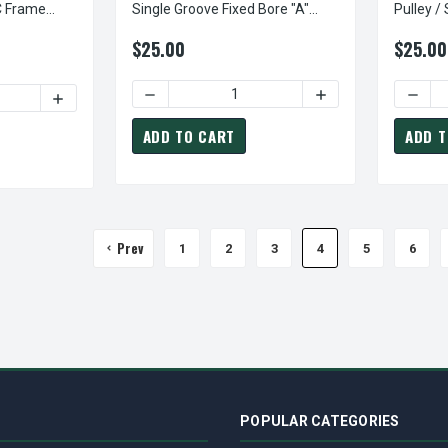
C Frame
Single Groove Fixed Bore "A"
Pulley /
Pulley
Leeson 
$25.00
$25.00
DECREASE QUANTITY OF AK25X7/8 PULLEY | 
INCREASE QUANTITY
DECRE
DECREASE QUANTITY OF 098000.00 LEESON | 1/2 HP 1750 RPM 90 VOLT
INCREASE QUANTITY OF 0
ADD TO CART
ADD T
Prev
1
2
3
4
5
6
POPULAR CATEGORIES