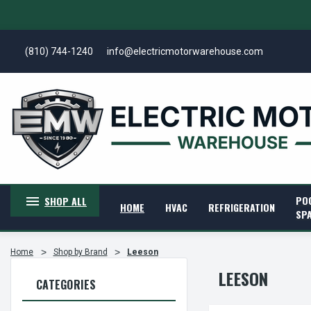
(810) 744-1240
info@electricmotorwarehouse.com
PO
SHOP ALL
HOME
HVAC
REFRIGERATION
SP
Home
Shop by Brand
Leeson
LEESON
CATEGORIES