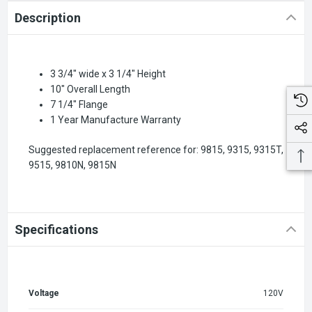
Description
3 3/4" wide x 3 1/4" Height
10" Overall Length
7 1/4" Flange
1 Year Manufacture Warranty
Suggested replacement reference for: 9815, 9315, 9315T,
9515, 9810N, 9815N
Specifications
Voltage
120V