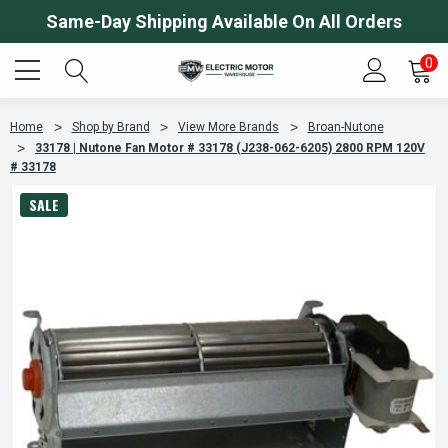
Same-Day Shipping Available On All Orders
0
Home
Shop by Brand
View More Brands
Broan-Nutone
33178 | Nutone Fan Motor # 33178 (J238-062-6205) 2800 RPM 120V
# 33178
SALE