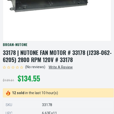
BROAN-NUTONE
33178 | NUTONE FAN MOTOR # 33178 (J238-062-
6205) 2800 RPM 120V # 33178
(No reviews)
Write A Review
$134.55
$139.61
12 sold
in the last 10 hour(s)
SKU
33178
UPC
6.63E+11