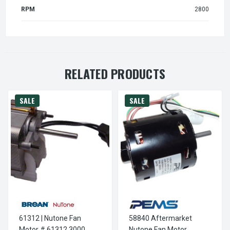
RPM
2800
RELATED PRODUCTS
SALE
SALE
61312 | Nutone Fan
58840 Aftermarket
Motor # 61312 3000
Nutone Fan Motor