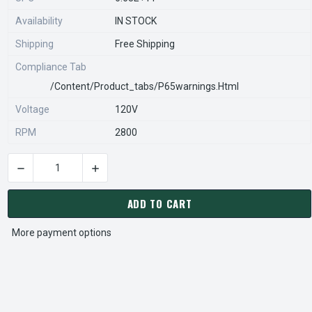
Availability
IN STOCK
Shipping
Free Shipping
Compliance Tab
/content/product_tabs/p65warnings.html
Voltage
120V
RPM
2800
DECREASE QUANTITY OF 33178 | NUTONE FAN MOTOR # 33178 
INCREASE QUANTITY OF 33178 | NUTONE FAN 
CURRENT
STOCK:
ADD TO CART
More payment options