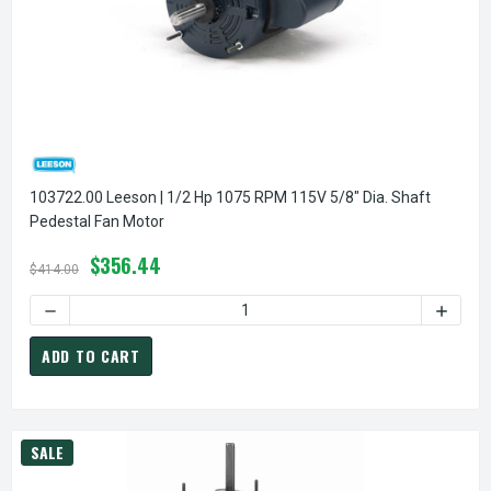
103722.00 Leeson | 1/2 Hp 1075 RPM 115V 5/8" Dia. Shaft
Pedestal Fan Motor
$356.44
$414.00
DECREASE QUANTITY OF 1
ADD TO CART
SALE