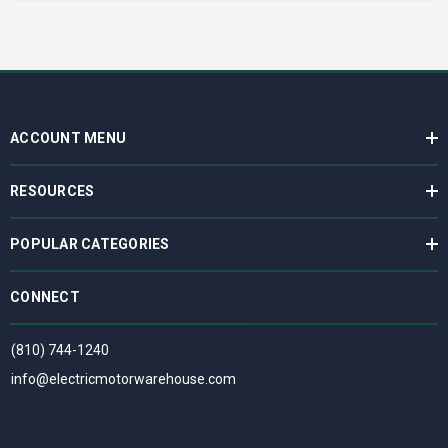
ACCOUNT MENU
RESOURCES
POPULAR CATEGORIES
CONNECT
(810) 744-1240
info@electricmotorwarehouse.com