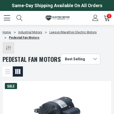
Same-Day Shipping Available On All Orders
0
Home
Industrial Motors
Leeson/Marathon Electric Motors
Pedestal Fan Motors
PEDESTAL FAN MOTORS
SALE