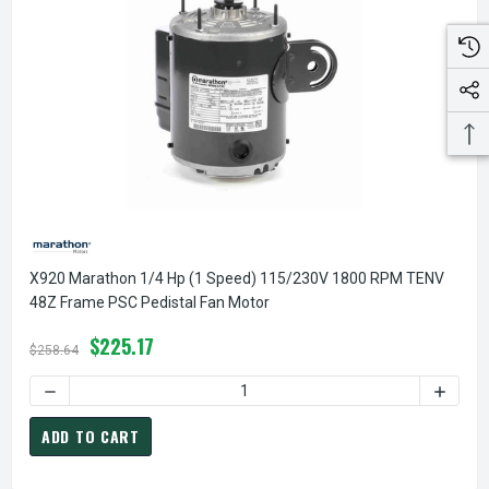
X920 Marathon 1/4 Hp (1 Speed) 115/230V 1800 RPM TENV
48Z Frame PSC Pedistal Fan Motor
$225.17
$258.64
DECREASE QUANTITY OF X920 MARATHON 1/4 HP (1 SPEED)
INCREA
ADD TO CART