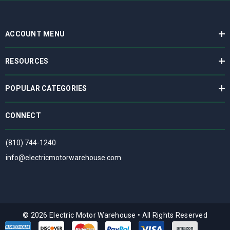
ACCOUNT MENU
RESOURCES
POPULAR CATEGORIES
CONNECT
(810) 744-1240
info@electricmotorwarehouse.com
© 2026 Electric Motor Warehouse
•
All Rights Reserved