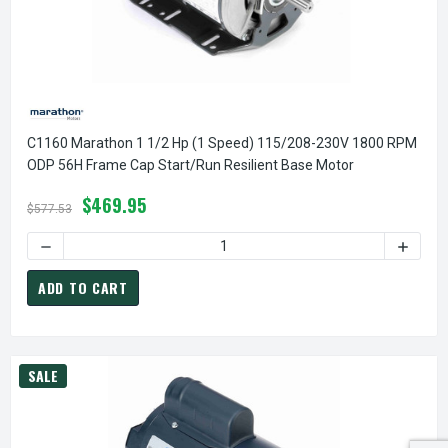
C1160 Marathon 1 1/2 Hp (1 Speed) 115/208-230V 1800 RPM
ODP 56H Frame Cap Start/Run Resilient Base Motor
$469.95
$577.53
DECREASE QUANTITY OF C1160 MARATHON 1 1/2 HP (1 SPE
INCREA
ADD TO CART
SALE