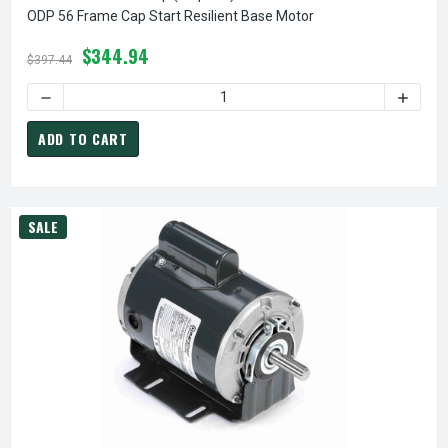
ODP 56 Frame Cap Start Resilient Base Motor
$344.94
$397.44
DECREASE QUANTITY OF B318 MARATHON 3/4 HP (1 SPEED)
INCREA
ADD TO CART
SALE