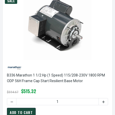
SALE
B336 Marathon 1 1/2 Hp (1 Speed) 115/208-230V 1800 RPM
ODP 56H Frame Cap Start Resilient Base Motor
$515.32
$594.67
DECREASE QUANTITY OF B336 MARATHON 1 1/2 HP (1 SPEE
INCREA
ADD TO CART