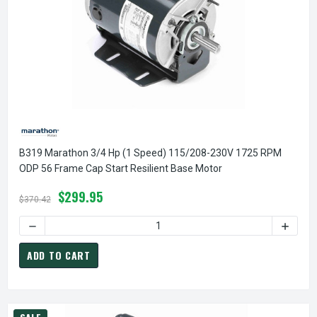
B319 Marathon 3/4 Hp (1 Speed) 115/208-230V 1725 RPM
ODP 56 Frame Cap Start Resilient Base Motor
$299.95
$370.42
DECREASE QUANTITY OF B319 MARATHON 3/4 HP (1 SPEED)
INCREA
ADD TO CART