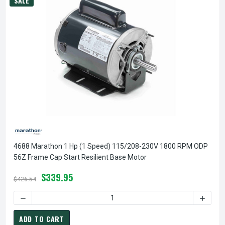
SALE
4688 Marathon 1 Hp (1 Speed) 115/208-230V 1800 RPM ODP
56Z Frame Cap Start Resilient Base Motor
$339.95
$426.54
DECREASE QUANTITY OF 4688 MARATHON 1 HP (1 SPEED) 1
INCREA
ADD TO CART