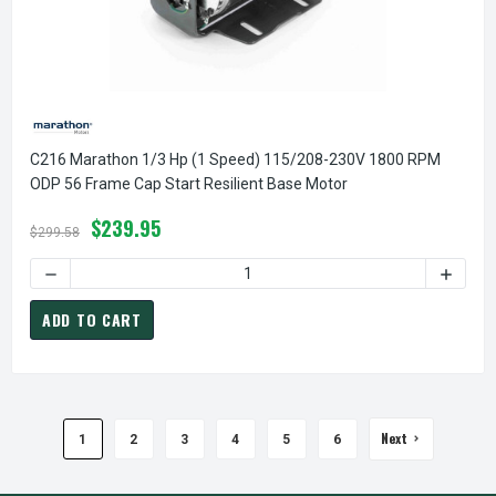
C216 Marathon 1/3 Hp (1 Speed) 115/208-230V 1800 RPM
ODP 56 Frame Cap Start Resilient Base Motor
$239.95
$299.58
DECREASE QUANTITY OF C216 MARATHON 1/3 HP (1 SPEED)
INCREA
ADD TO CART
Next
1
2
3
4
5
6