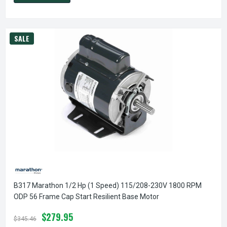
SALE
B317 Marathon 1/2 Hp (1 Speed) 115/208-230V 1800 RPM
ODP 56 Frame Cap Start Resilient Base Motor
$279.95
$345.46