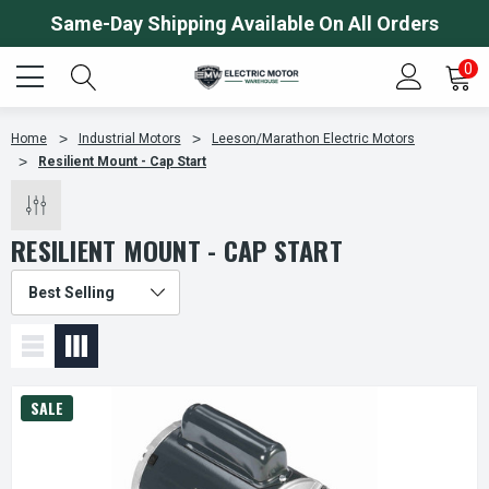
Same-Day Shipping Available On All Orders
0
Home
Industrial Motors
Leeson/Marathon Electric Motors
Resilient Mount - Cap Start
RESILIENT MOUNT - CAP START
SALE