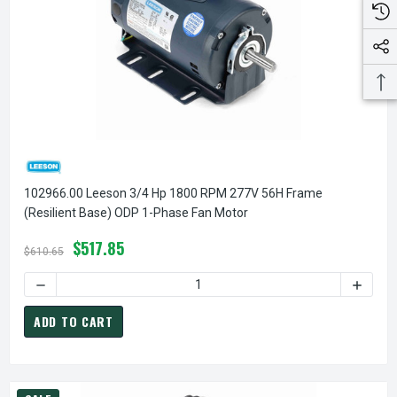
102966.00 Leeson 3/4 Hp 1800 RPM 277V 56H Frame
(Resilient Base) ODP 1-Phase Fan Motor
$517.85
$610.65
DECREASE QUANTITY OF 102966.00 LEESON 3/4 HP 1800 R
INCREA
ADD TO CART