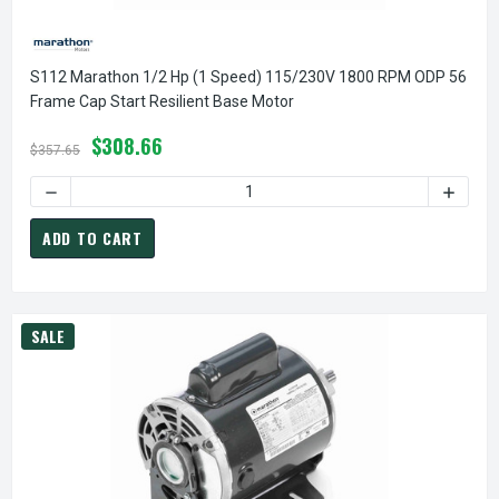
S112 Marathon 1/2 Hp (1 Speed) 115/230V 1800 RPM ODP 56
Frame Cap Start Resilient Base Motor
$308.66
$357.65
DECREASE QUANTITY OF S112 MARATHON 1/2 HP (1 SPEED)
INCREA
ADD TO CART
SALE