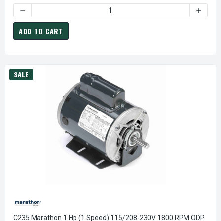
DECREASE QUANTITY OF B317 MARATHON 1/2 HP (1 SPEED)
INCREA
ADD TO CART
SALE
C235 Marathon 1 Hp (1 Speed) 115/208-230V 1800 RPM ODP