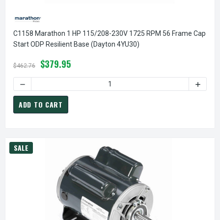
C1158 Marathon 1 HP 115/208-230V 1725 RPM 56 Frame Cap
Start ODP Resilient Base (Dayton 4YU30)
$379.95
$462.76
DECREASE QUANTITY OF C1158 MARATHON 1 HP 115/208-23
INCREA
ADD TO CART
SALE