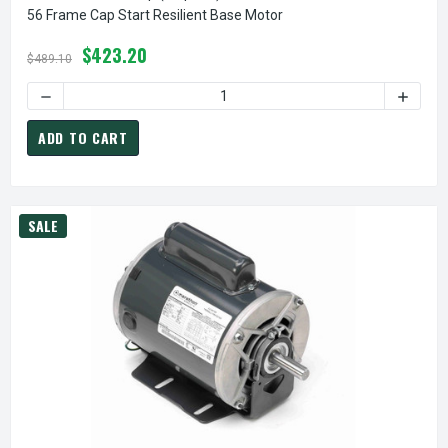
56 Frame Cap Start Resilient Base Motor
$423.20
$489.10
DECREASE QUANTITY OF C235 MARATHON 1 HP (1 SPEED) 1
INCREA
ADD TO CART
SALE