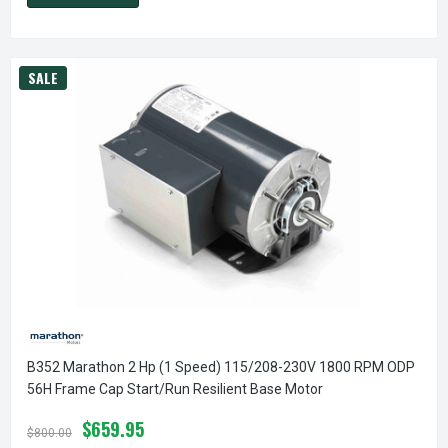
SALE
B352 Marathon 2 Hp (1 Speed) 115/208-230V 1800 RPM ODP
56H Frame Cap Start/Run Resilient Base Motor
$659.95
$800.00