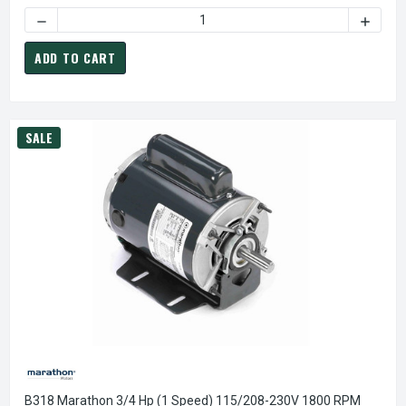
DECREASE QUANTITY OF B352 MARATHON 2 HP (1 SPEED) 1
INCREA
ADD TO CART
SALE
B318 Marathon 3/4 Hp (1 Speed) 115/208-230V 1800 RPM