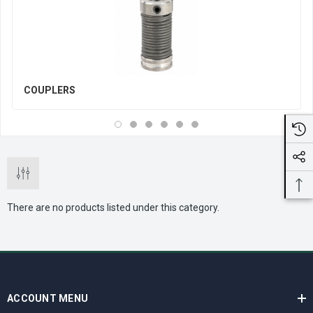
COUPLERS
There are no products listed under this category.
ACCOUNT MENU