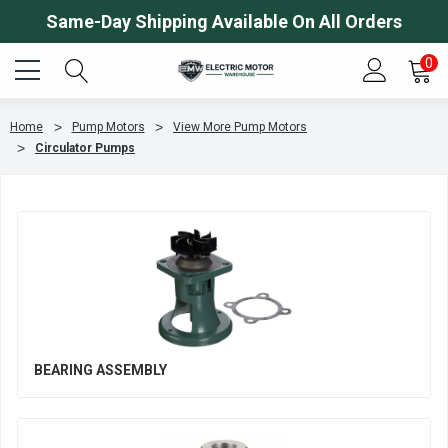
Same-Day Shipping Available On All Orders
0
Home
Pump Motors
View More Pump Motors
Circulator Pumps
BEARING ASSEMBLY