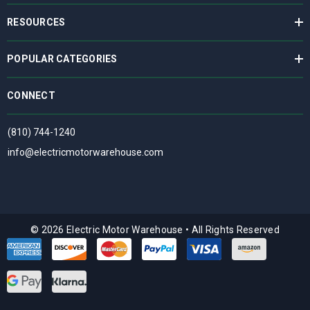
RESOURCES
POPULAR CATEGORIES
CONNECT
(810) 744-1240
info@electricmotorwarehouse.com
© 2026 Electric Motor Warehouse
•
All Rights Reserved